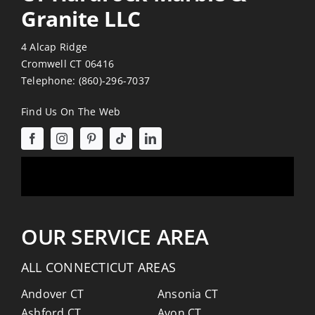
Granite LLC
4 Alcap Ridge
Cromwell CT 06416
Telephone:
(860)-296-7037
Find Us On The Web
OUR SERVICE AREA
ALL CONNECTICUT AREAS
Andover CT
Ansonia CT
Ashford CT
Avon CT