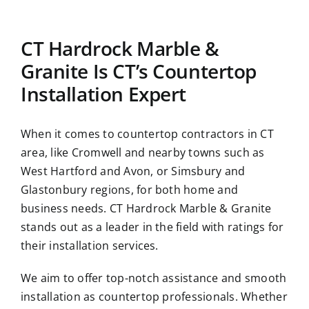
CT Hardrock Marble &
Granite Is CT’s Countertop
Installation Expert
When it comes to countertop contractors in CT
area, like Cromwell and nearby towns such as
West Hartford and Avon, or Simsbury and
Glastonbury regions, for both home and
business needs. CT Hardrock Marble & Granite
stands out as a leader in the field with ratings for
their installation services.
We aim to offer top-notch assistance and smooth
installation as countertop professionals. Whether