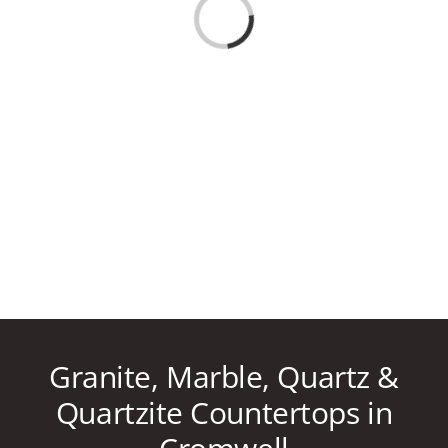
Loading...
CAREERS
CONTACT US
860-296-703
GET A QUOT
Granite, Marble, Quartz &
Quartzite Countertops in