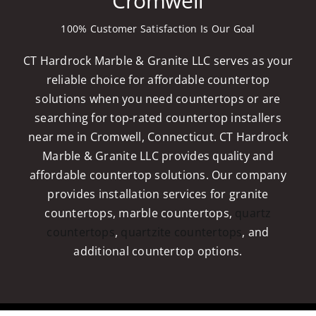
Cromwell
100% Customer Satisfaction Is Our Goal
CT Hardrock Marble & Granite LLC serves as your
reliable choice for affordable countertop
solutions when you need countertops or are
searching for top-rated countertop installers
near me in Cromwell, Connecticut. CT Hardrock
Marble & Granite LLC provides quality and
affordable countertop solutions. Our company
provides installation services for granite
countertops, marble countertops,
quartz
countertops
,
quartzite countertops
, and
additional countertop options.