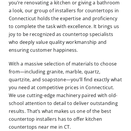
you’re renovating a kitchen or giving a bathroom
a look, our group of installers for countertops in
Connecticut holds the expertise and proficiency
to complete the task with excellence. It brings us
joy to be recognized as countertop specialists
who deeply value quality workmanship and
ensuring customer happiness.
With a massive selection of materials to choose
from—including granite, marble, quartz,
quartzite, and soapstone—you’ll find exactly what
you need at competitive prices in Connecticut.
We use cutting-edge machinery paired with old-
school attention to detail to deliver outstanding
results. That’s what makes us one of the best
countertop installers has to offer
kitchen
countertops near me
in CT.