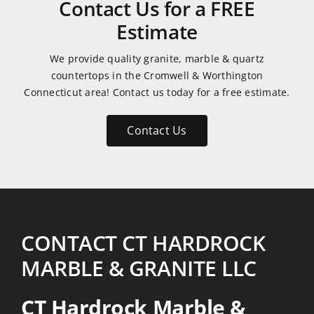
Contact Us for a FREE
Reasonably
Estimate
priced
also!
We provide quality granite, marble & quartz
Thanks
countertops in the Cromwell & Worthington
Connecticut area! Contact us today for a free estimate.
Contact Us
CONTACT CT HARDROCK
MARBLE & GRANITE LLC
CT Hardrock Marble &