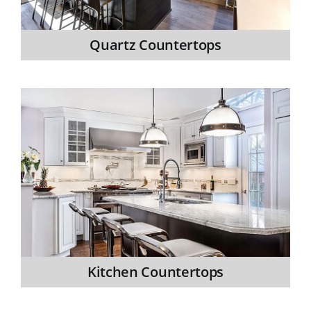
Quartz Countertops
Kitchen Countertops