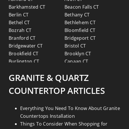
Barkhamsted CT
Beacon Falls CT
Berlin CT
Bethany CT
Bethel CT
Bethlehem CT
Bozrah CT
Bloomfield CT
Branford CT
Bridgeport CT
Bridgewater CT
Bristol CT
Brookfield CT
Brooklyn CT
Burlington CT
Canaan CT
Canton CT
Canterbury CT
GRANITE & QUARTZ
Chaplin CT
Cheschire CT
Chester CT
Clinton CT
COUNTERTOP ARTICLES
Colchester CT
Colebrook CT
Columbia CT
Cornwall CT
Coventry CT
Cromwell CT
Everything You Need To Know About Granite
Danbury CT
Darien CT
Countertops Installation
Deep River CT
Derby CT
Things To Consider When Shopping for