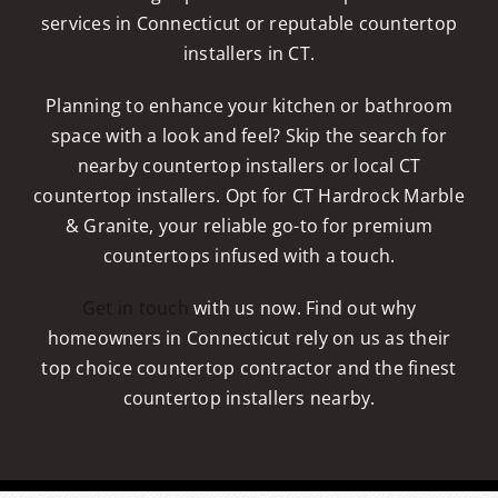
services in Connecticut or reputable countertop
installers in CT.
Planning to enhance your kitchen or bathroom
space with a look and feel? Skip the search for
nearby countertop installers or local CT
countertop installers. Opt for CT Hardrock Marble
& Granite, your reliable go-to for premium
countertops infused with a touch.
Get in touch
with us now. Find out why
homeowners in Connecticut rely on us as their
top choice countertop contractor and the finest
countertop installers nearby.