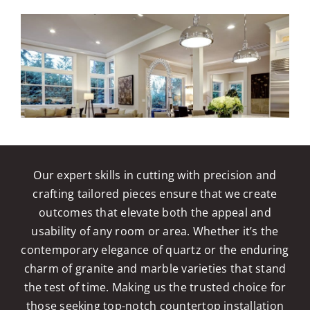
Our expert skills in cutting with precision and
crafting tailored pieces ensure that we create
outcomes that elevate both the appeal and
usability of any room or area. Whether it’s the
contemporary elegance of quartz or the enduring
charm of granite and marble varieties that stand
the test of time. Making us the trusted choice for
those seeking top-notch countertop installation