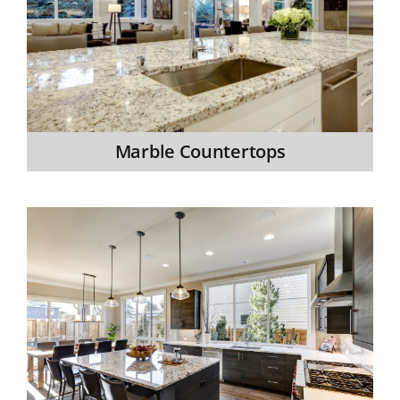
Marble Countertops