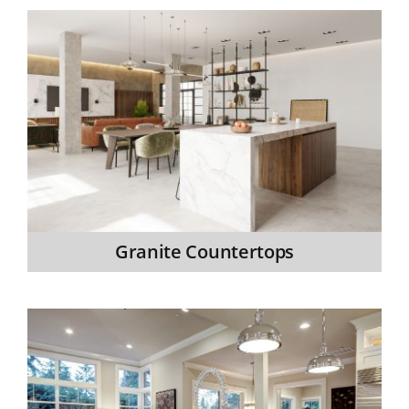
Granite Countertops