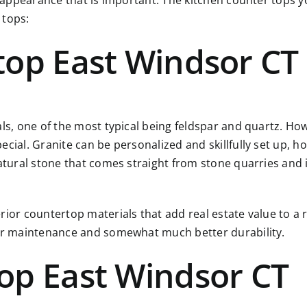
r appearance that is important. The kitchen counter tops yo
 tops:
top East Windsor CT
als, one of the most typical being feldspar and quartz. Ho
ial. Granite can be personalized and skillfully set up, how
atural stone that comes straight from stone quarries and i
rior countertop materials that add real estate value to a 
ier maintenance and somewhat much better durability.
op East Windsor CT