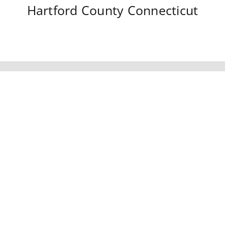
Hartford County
Connecticut