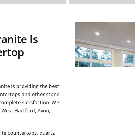
anite Is
ertop
ite is providing the best
untertops and other stone
omplete satisfaction. We
g West Hartford, Avon,
ite countertops, quartz