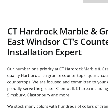
CT Hardrock Marble & Gr
East Windsor CT’s Count
Installation Expert
Our number one priority at CT Hardrock Marble & Gran
quality Hartford area granite countertops, quartz co
countertops. We are focused and committed to your c
proudly serve the greater Cromwell, CT area includin
Simsbury, Glastonbury and more!
We stock many colors with hundreds of colors of gran