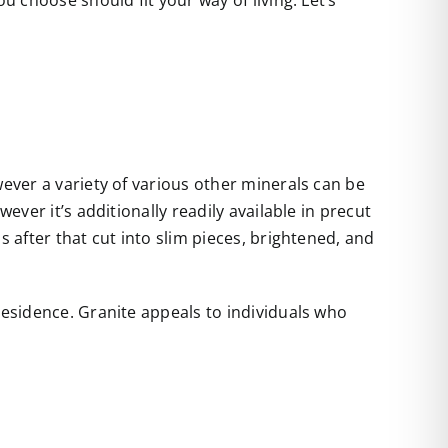
u choose should fit your way of living. Let’s
wever a variety of various other minerals can be
ever it’s additionally readily available in precut
s after that cut into slim pieces, brightened, and
residence. Granite appeals to individuals who