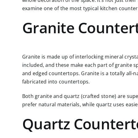
whole decoration of the space. It’s not just thei
examine one of the most typical kitchen counter
Granite Counter
Granite is made up of interlocking mineral cryst
included, and these make each part of granite spec
and edged countertops. Granite is a totally all-n
fabricated into countertops.
Both granite and quartz (crafted stone) are supe
prefer natural materials, while quartz uses eas
Quartz Countert