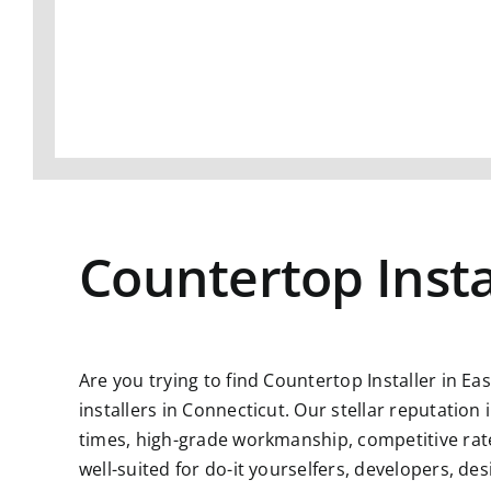
Countertop Insta
Are you trying to find
Countertop Installer in Ea
installers in Connecticut. Our stellar reputatio
times, high-grade workmanship, competitive rate
well-suited for do-it yourselfers, developers, d