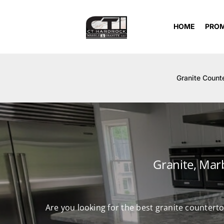
Skip
to
HOME
PRO
content
Granite Count
Granite, Mar
Are you looking for the best granite countert