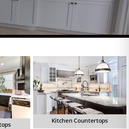
Kitchen Countertops
tops