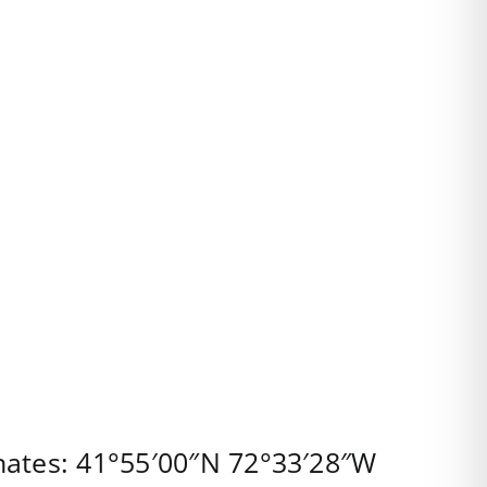
nates:
41°55′00″N
72°33′28″W