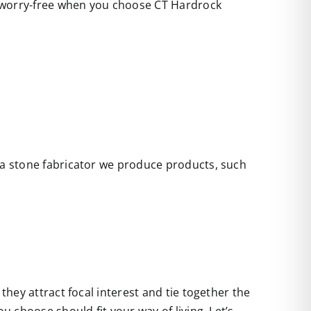
e worry-free when you choose CT Hardrock
s a stone fabricator we produce products, such
they attract focal interest and tie together the