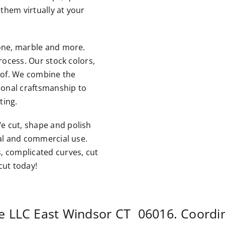
them virtually at your
tone, marble and more.
rocess. Our stock colors,
roof. We combine the
tional craftsmanship to
ting.
e cut, shape and polish
ial and commercial use.
, complicated curves, cut
cut today!
te LLC
East Windsor CT
06016. Coordi