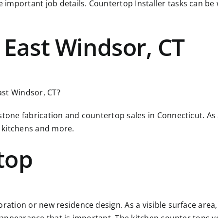
 important job details. Countertop Installer tasks can b
 East Windsor, CT
East Windsor, CT?
 stone fabrication and countertop sales in Connecticut. A
 kitchens and more.
top
ration or new residence design. As a visible surface area, 