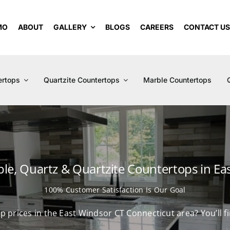
MO
ABOUT
GALLERY
BLOGS
CAREERS
CONTACT U
ertops
Quartzite Countertops
Marble Countertops
ble, Quartz & Quartzite Countertops in Ea
100% Customer Satisfaction Is Our Goal
op prices in the East Windsor CT Connecticut area? You’ll 