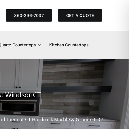
S
860-296-7037
GET A QUOTE
Quartz Countertops
Kitchen Countertops
st Windsor CT
find them at CT Hardrock Marble & Granite LLC!