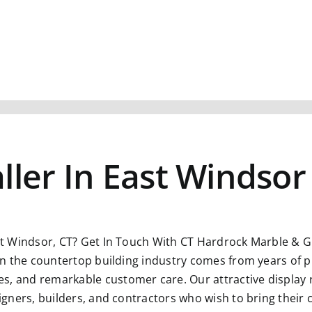
ller In East Windsor
st Windsor, CT?
Get In Touch With CT Hardrock Marble & Gr
n in the countertop building industry comes from years of p
s, and remarkable customer care. Our attractive display 
esigners, builders, and contractors who wish to bring their