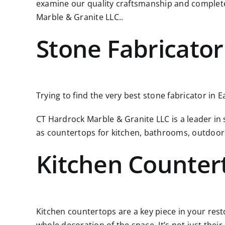
examine our quality craftsmanship and complete
Marble & Granite LLC..
Stone Fabricator
Trying to find the very best stone fabricator in 
CT Hardrock Marble & Granite LLC is a leader in
as countertops for kitchen, bathrooms, outdoor
Kitchen Counter
Kitchen countertops are a key piece in your resto