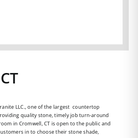
 CT
anite LLC., one of the largest countertop
roviding quality stone, timely job turn-around
room in Cromwell, CT is open to the public and
 customers in to choose their stone shade,