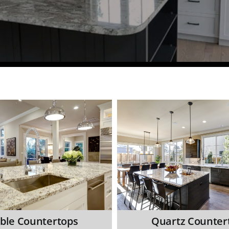
ble Countertops
Quartz Counter