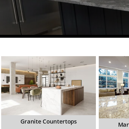
Granite Countertops
Mar