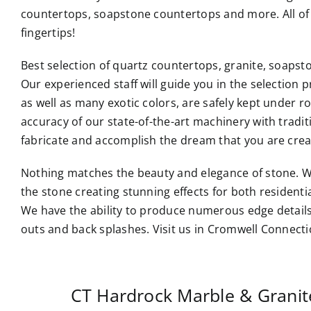
countertops, soapstone countertops and more. All of 
fingertips!
Best selection of quartz countertops, granite, soaps
Our experienced staff will guide you in the selection p
as well as many exotic colors, are safely kept under 
accuracy of our state-of-the-art machinery with tradi
fabricate and accomplish the dream that you are crea
Nothing matches the beauty and elegance of stone. W
the stone creating stunning effects for both resident
We have the ability to produce numerous edge details
outs and back splashes. Visit us in Cromwell Connecti
CT Hardrock Marble & Grani