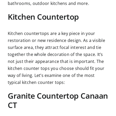
bathrooms, outdoor kitchens and more.
Kitchen Countertop
Kitchen countertops are a key piece in your
restoration or new residence design. As a visible
surface area, they attract focal interest and tie
together the whole decoration of the space. It’s
not just their appearance that is important. The
kitchen counter tops you choose should fit your
way of living. Let’s examine one of the most
typical kitchen counter tops:
Granite Countertop Canaan
CT