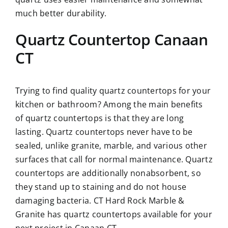
much better durability.
Quartz Countertop Canaan
CT
Trying to find quality quartz countertops for your
kitchen or bathroom? Among the main benefits
of quartz countertops is that they are long
lasting. Quartz countertops never have to be
sealed, unlike granite, marble, and various other
surfaces that call for normal maintenance. Quartz
countertops are additionally nonabsorbent, so
they stand up to staining and do not house
damaging bacteria. CT Hard Rock Marble &
Granite has quartz countertops available for your
next project in Canaan CT.