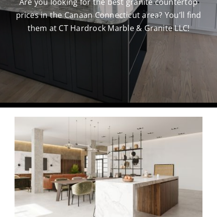
Are you looking for the best granite countertop
prices in the Canaan Connecticut area? You’ll find
CAREERS
them at CT Hardrock Marble & Granite LLC!
CONTACT US
860-296-703
GET A QUOT