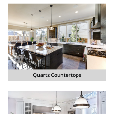
Quartz Countertops