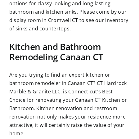
options for classy looking and long lasting
bathroom and kitchen sinks. Please come by our
display room in Cromwell CT to see our inventory
of sinks and countertops.
Kitchen and Bathroom
Remodeling Canaan CT
Are you trying to find an expert kitchen or
bathroom remodeler in Canaan CT? CT Hardrock
Marble & Granite LLC. is Connecticut’s Best
Choice for renovating your Canaan CT Kitchen or
Bathroom. Kitchen renovation and restroom
renovation not only makes your residence more
attractive, it will certainly raise the value of your
home.