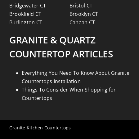
Bridgewater CT
Bristol CT
Brookfield CT
Brooklyn CT
Burlington CT
Canaan CT
Canton CT
Canterbury CT
GRANITE & QUARTZ
Chaplin CT
Cheschire CT
Chester CT
Clinton CT
COUNTERTOP ARTICLES
Colchester CT
Colebrook CT
Columbia CT
Cornwall CT
Coventry CT
Cromwell CT
Everything You Need To Know About Granite
Danbury CT
Darien CT
Countertops Installation
Deep River CT
Derby CT
Things To Consider When Shopping for
Durham CT
East Granby CT
Countertops
East Haddam CT
East Hampton CT
East Haven CT
East Lyme CT
Easton CT
Ellington CT
Granite Kitchen Countertops
Essex CT
Eastford CT