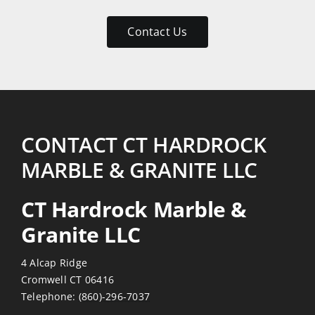
patient
with
Contact Us
my
numerous
emails
and
return
visits.
CONTACT CT HARDROCK
Reasonably
MARBLE & GRANITE LLC
priced
also!
CT Hardrock Marble &
Thanks
Granite LLC
4 Alcap Ridge
Cromwell CT 06416
Telephone:
(860)-296-7037