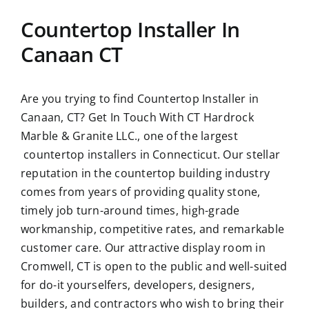
Countertop Installer In
Canaan CT
Are you trying to find
Countertop Installer in
Canaan, CT?
Get In Touch With CT Hardrock
Marble & Granite LLC., one of the largest
countertop installers in Connecticut. Our stellar
reputation in the countertop building industry
comes from years of providing quality stone,
timely job turn-around times, high-grade
workmanship, competitive rates, and remarkable
customer care. Our attractive display room in
Cromwell, CT is open to the public and well-suited
for do-it yourselfers, developers, designers,
builders, and contractors who wish to bring their