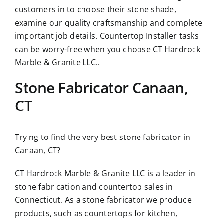
customers in to choose their stone shade,
examine our quality craftsmanship and complete
important job details. Countertop Installer tasks
can be worry-free when you choose CT Hardrock
Marble & Granite LLC..
Stone Fabricator Canaan,
CT
Trying to find the very best stone fabricator in
Canaan, CT?
CT Hardrock Marble & Granite LLC is a leader in
stone fabrication and countertop sales in
Connecticut. As a stone fabricator we produce
products, such as countertops for kitchen,