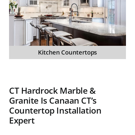
Kitchen Countertops
CT Hardrock Marble &
Granite Is Canaan CT’s
Countertop Installation
Expert