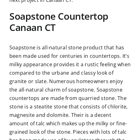
Soapstone Countertop
Canaan CT
Soapstone is all-natural stone product that has
been made used for centuries in countertops. It’s
milky appearance provides it a rustic feeling when
compared to the urbane and classy look of
granite or slate. Numerous homeowners enjoy
the all-natural charm of soapstone. Soapstone
countertops are made from quarried stone. The
stone is a steatite stone that consists of chlorite,
magnesite and dolomite. Their is a decent
amount of talc which makes up the milky or fine-
grained look of the stone. Pieces with lots of talc