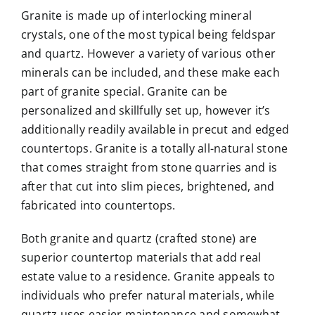
Granite is made up of interlocking mineral
crystals, one of the most typical being feldspar
and quartz. However a variety of various other
minerals can be included, and these make each
part of granite special. Granite can be
personalized and skillfully set up, however it’s
additionally readily available in precut and edged
countertops. Granite is a totally all-natural stone
that comes straight from stone quarries and is
after that cut into slim pieces, brightened, and
fabricated into countertops.
Both granite and quartz (crafted stone) are
superior countertop materials that add real
estate value to a residence. Granite appeals to
individuals who prefer natural materials, while
quartz uses easier maintenance and somewhat