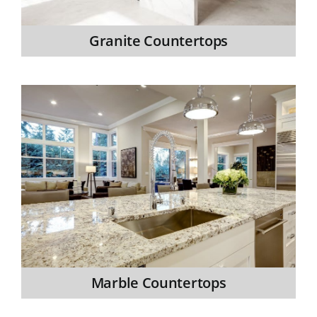
Granite Countertops
Marble Countertops