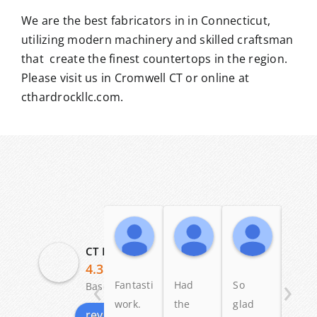
We are the best fabricators in in Connecticut,
utilizing modern machinery and skilled craftsman
that create the finest countertops in the region.
Please visit us in Cromwell CT or online at
cthardrockllc.com.
Angelo Scalise
Dennis Ross
Patric
19:58 04 Dec 25
23:58 12 May 25
11:20 03
CT Hardrock Marble & Granite LLC
4.3
‹
›
Fantastic
Had
So
I lov
Based on 29 reviews
work.
the
glad
my
review us on