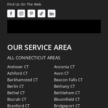
Find Us On The Web
OUR SERVICE AREA
ALL CONNECTICUT AREAS
Andover CT
Ansonia CT
Ashford CT
Avon CT
Barkhamsted CT
Beacon Falls CT
Berlin CT
Bethany CT
Bethel CT
Bethlehem CT
Bozrah CT
Bloomfield CT
Branford CT
Bridgeport CT