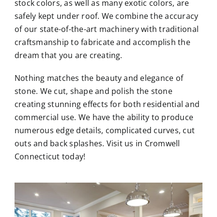
stock colors, as well as many exotic colors, are
safely kept under roof. We combine the accuracy
of our state-of-the-art machinery with traditional
craftsmanship to fabricate and accomplish the
dream that you are creating.
Nothing matches the beauty and elegance of
stone. We cut, shape and polish the stone
creating stunning effects for both residential and
commercial use. We have the ability to produce
numerous edge details, complicated curves, cut
outs and back splashes. Visit us in Cromwell
Connecticut today!