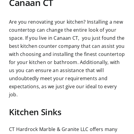
Canaan CT
Are you renovating your kitchen? Installing a new
countertop can change the entire look of your
space. If you live in Canaan CT, you just found the
best kitchen counter company that can assist you
with choosing and installing the finest countertop
for your kitchen or bathroom. Additionally, with
us you can ensure an assistance that will
undoubtedly meet your requirements and
expectations, as we just give our ideal to every
job.
Kitchen Sinks
CT Hardrock Marble & Granite LLC offers many