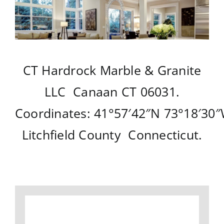
CT Hardrock Marble & Granite
LLC
Canaan CT
06031.
Coordinates:
41°57′42″N
73°18′30
Litchfield County
Connecticut
.