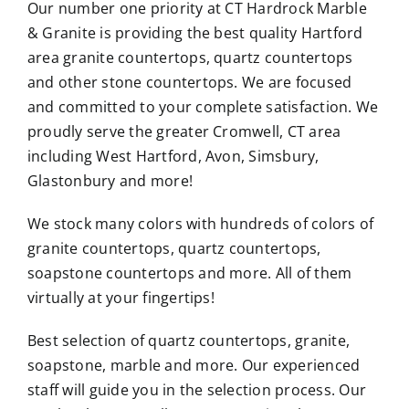
Our number one priority at CT Hardrock Marble
& Granite is providing the best quality Hartford
area granite countertops, quartz countertops
and other stone countertops. We are focused
and committed to your complete satisfaction. We
proudly serve the greater Cromwell, CT area
including West Hartford, Avon, Simsbury,
Glastonbury and more!
We stock many colors with hundreds of colors of
granite countertops, quartz countertops,
soapstone countertops and more. All of them
virtually at your fingertips!
Best selection of quartz countertops, granite,
soapstone, marble and more. Our experienced
staff will guide you in the selection process. Our