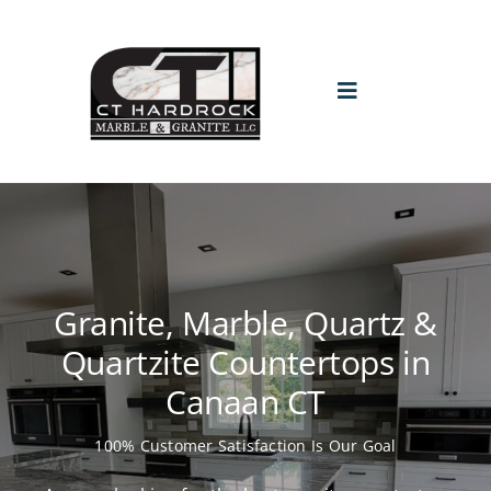
Skip
to
content
Toggle
Navigation
HOME
PROMO
Granite, Marble, Quartz &
ABOUT
Quartzite Countertops in
Canaan CT
GALLERY
100% Customer Satisfaction Is Our Goal
BLOGS