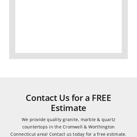
I
slabs,
Gran
would
to
did
definitely
fabrication
an
use
and
amaz
them
install,
job
again.
we
and
love
was
all of
very
our
easy
granite
to
and
work
Contact Us for a FREE
quartz
with.
Estimate
countertops.
They
We provide quality granite, marble & quartz
were
countertops in the Cromwell & Worthington
very
Connecticut area! Contact us today for a free estimate.