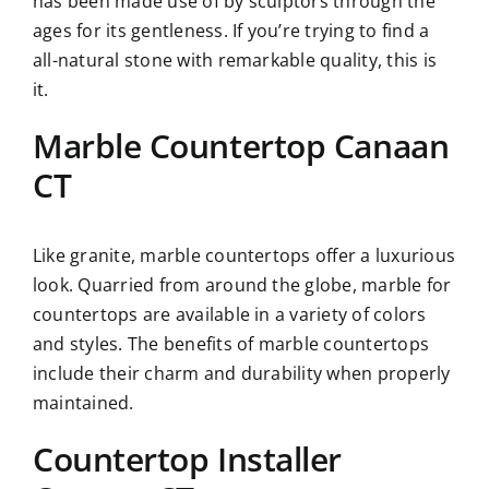
has been made use of by sculptors through the
ages for its gentleness. If you’re trying to find a
all-natural stone with remarkable quality, this is
it.
Marble Countertop Canaan
CT
Like granite, marble countertops offer a luxurious
look. Quarried from around the globe, marble for
countertops are available in a variety of colors
and styles. The benefits of marble countertops
include their charm and durability when properly
maintained.
Countertop Installer