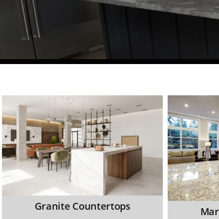
Granite Countertops
Mar