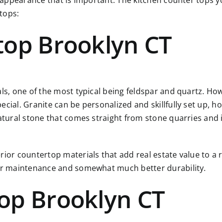
r appearance that is important. The kitchen counter tops yo
rtops
:
top Brooklyn CT
als, one of the most typical being feldspar and quartz. Ho
ial. Granite can be personalized and skillfully set up, how
atural stone that comes straight from stone quarries and i
rior countertop materials that add real estate value to a 
ier maintenance and somewhat much better durability.
op Brooklyn CT