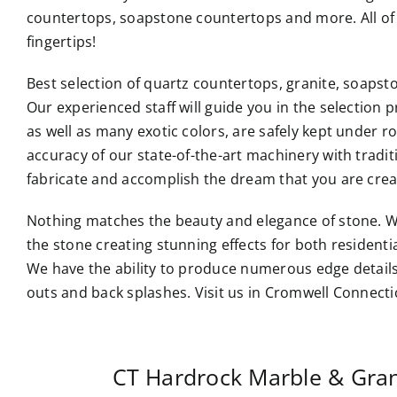
countertops
, soapstone countertops and more. All of 
fingertips!
Best selection of quartz countertops, granite, soaps
Our experienced staff will guide you in the selection p
as well as many exotic colors, are safely kept under 
accuracy of our state-of-the-art machinery with tradi
fabricate and accomplish the dream that you are crea
Nothing matches the beauty and elegance of stone. W
the stone creating stunning effects for both resident
We have the ability to produce numerous edge details
outs and back splashes. Visit us in Cromwell Connecti
CT Hardrock Marble & Gra