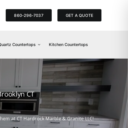
S
860-296-7037
GET A QUOTE
Quartz Countertops
Kitchen Countertops
Brooklyn CT
d them at CT Hardrock Marble & Granite LLC!