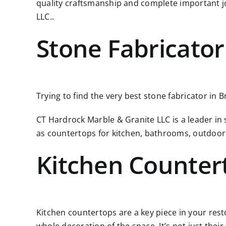
quality craftsmanship and complete important j
LLC..
Stone Fabricator
Trying to find the very best stone fabricator in B
CT Hardrock Marble & Granite LLC is a leader in
as countertops for kitchen, bathrooms, outdoor
Kitchen Counter
Kitchen countertops are a key piece in your resto