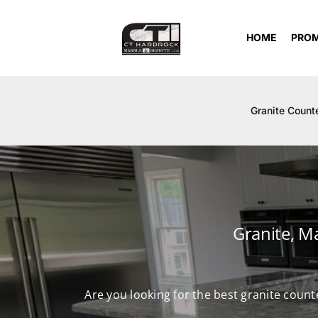
Skip
to
HOME
PRO
content
Granite Count
Granite, M
Are you looking for the best granite count