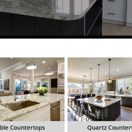
ble Countertops
Quartz Counter