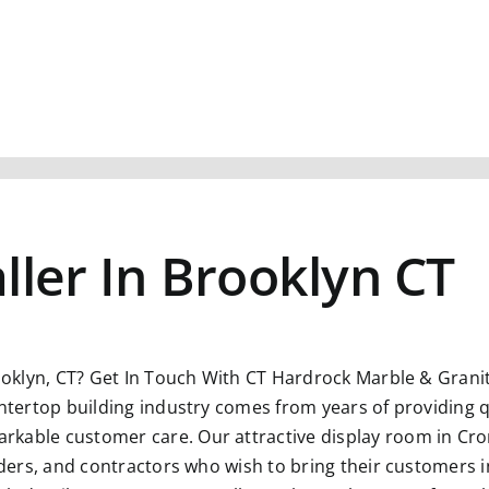
ller In Brooklyn CT
ooklyn, CT?
Get In Touch With CT Hardrock Marble & Grani
untertop building industry comes from years of providing q
kable customer care. Our attractive display room in Crom
ilders, and contractors who wish to bring their customers