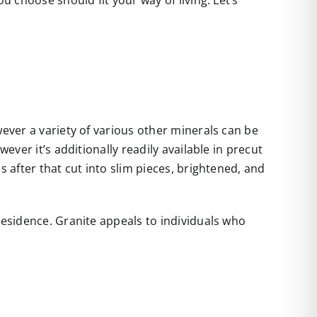
u choose should fit your way of living. Let’s
wever a variety of various other minerals can be
ever it’s additionally readily available in precut
s after that cut into slim pieces, brightened, and
residence. Granite appeals to individuals who