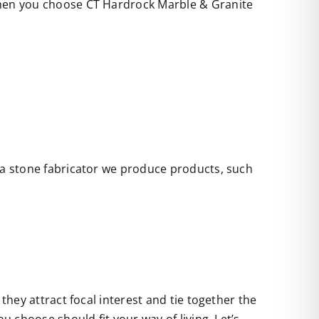
 when you choose CT Hardrock Marble & Granite
s a stone fabricator we produce products, such
they attract focal interest and tie together the