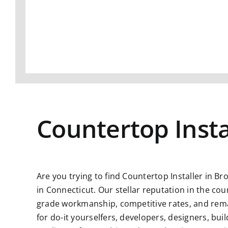
Countertop Insta
Are you trying to find Countertop Installer in Br
in Connecticut. Our stellar reputation in the co
grade workmanship, competitive rates, and remar
for do-it yourselfers, developers, designers, bu