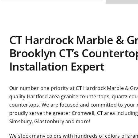
CT Hardrock Marble & Gr
Brooklyn CT’s Counterto
Installation Expert
Our number one priority at CT Hardrock Marble & Gran
quality Hartford area
granite countertops
, quartz co
countertops. We are focused and committed to your c
proudly serve the greater Cromwell, CT area includin
Simsbury, Glastonbury and more!
We stock many colors with hundreds of colors of gra