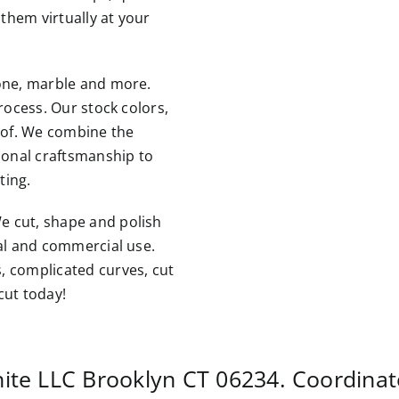
them virtually at your
tone, marble and more.
rocess. Our stock colors,
roof. We combine the
tional craftsmanship to
ting.
e cut, shape and polish
ial and commercial use.
, complicated curves, cut
cut today!
nite LLC
Brooklyn CT
06234. Coordinat