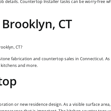
ob details. Countertop Installer tasks can be worry-free
 Brooklyn, CT
rooklyn, CT?
 stone fabrication and countertop sales in Connecticut. A
 kitchens and more.
top
ration or new residence design. As a visible surface area, 