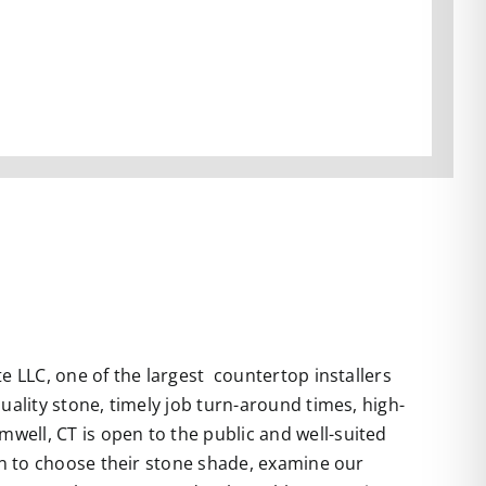
te LLC
, one of the largest countertop installers
uality stone, timely job turn-around times, high-
well, CT is open to the public and well-suited
 in to choose their stone shade, examine our