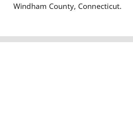
Windham County,
Connecticut
.