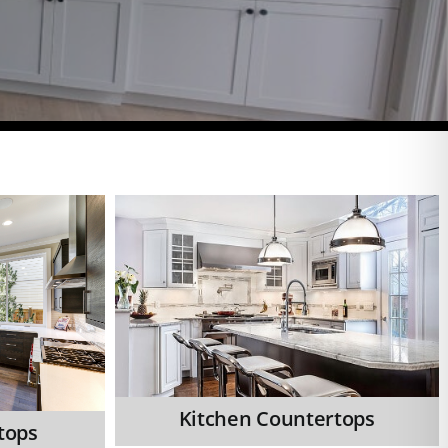
Kitchen Countertops
tops