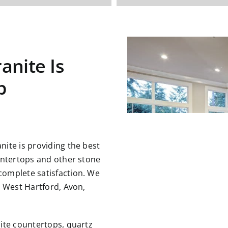
anite Is
p
ite is providing the best
untertops and other stone
omplete satisfaction. We
g West Hartford, Avon,
nite countertops,
quartz