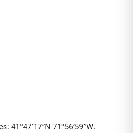
es:
41°47′17″N
71°56′59″W
.