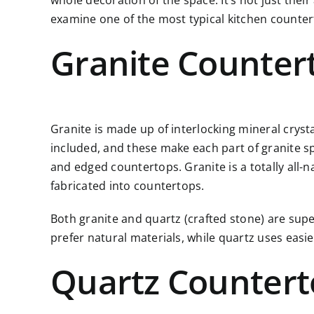
whole decoration of the space. It’s not just thei
examine one of the most typical
kitchen counte
Granite Counter
Granite is made up of interlocking mineral cryst
included, and these make each part of granite spec
and edged countertops. Granite is a totally all-n
fabricated into countertops.
Both granite and quartz (crafted stone) are supe
prefer natural materials, while quartz uses eas
Quartz Countert