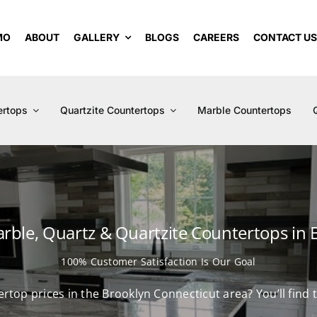
MO
ABOUT
GALLERY
BLOGS
CAREERS
CONTACT U
ertops
Quartzite Countertops
Marble Countertops
arble, Quartz & Quartzite Countertops in 
100% Customer Satisfaction Is Our Goal
ertop prices in the Brooklyn Connecticut area? You’ll fin