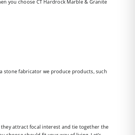
 when you choose CT Hardrock Marble & Granite
s a stone fabricator we produce products, such
they attract focal interest and tie together the