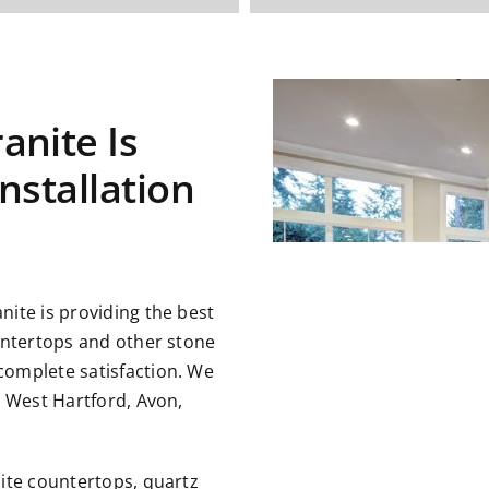
anite Is
nstallation
ite is providing the best
untertops and other stone
omplete satisfaction. We
g West Hartford, Avon,
ite countertops, quartz