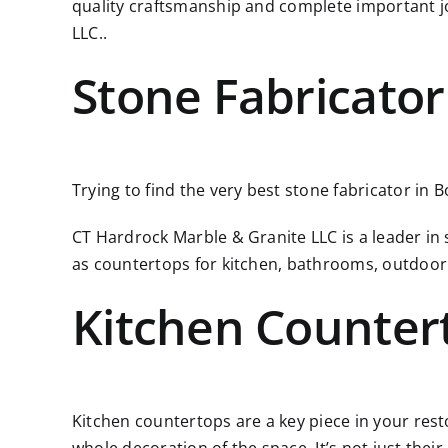
quality craftsmanship and complete important j
LLC..
Stone Fabricator
Trying to find the very best stone fabricator in 
CT Hardrock Marble & Granite LLC is a leader in
as countertops for kitchen, bathrooms, outdoor
Kitchen Counter
Kitchen countertops are a key piece in your resto