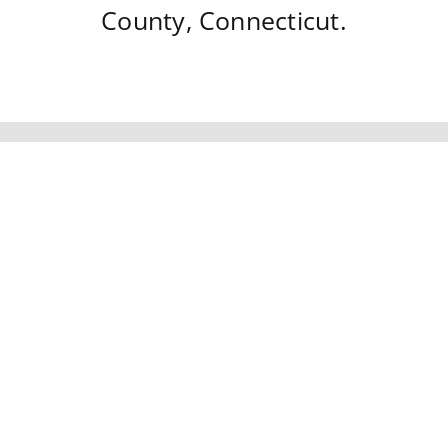
County
,
Connecticut
.