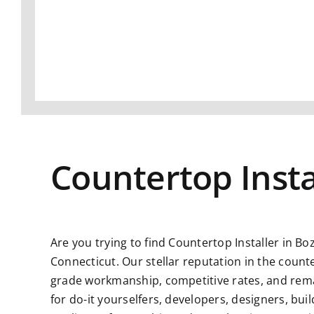
Countertop Insta
Are you trying to find
Countertop Installer in Bo
Connecticut. Our stellar reputation in the count
grade workmanship, competitive rates, and remar
for do-it yourselfers, developers, designers, bu