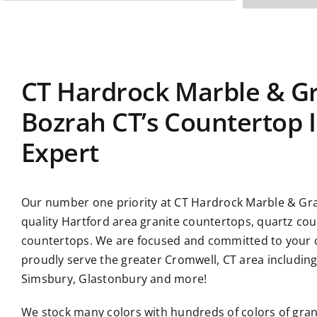
CT Hardrock Marble & Gr
Bozrah CT’s Countertop I
Expert
Our number one priority at CT Hardrock Marble & Gran
quality Hartford area granite countertops, quartz co
countertops. We are focused and committed to your c
proudly serve the greater Cromwell, CT area includin
Simsbury, Glastonbury and more!
We stock many colors with hundreds of colors of gran