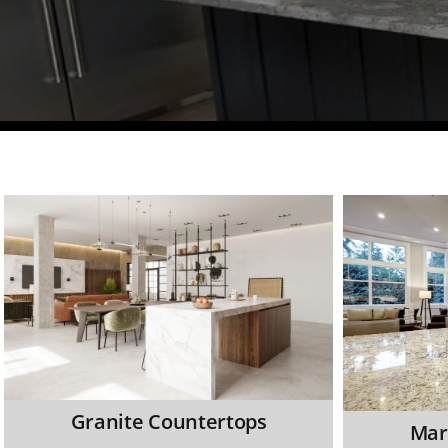
Granite Countertops
Mar