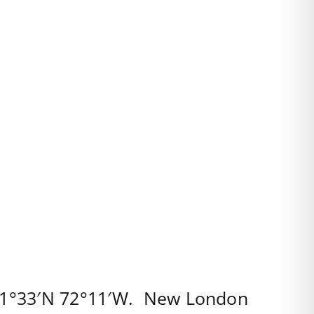
1°33′N
72°11′W
.
New London