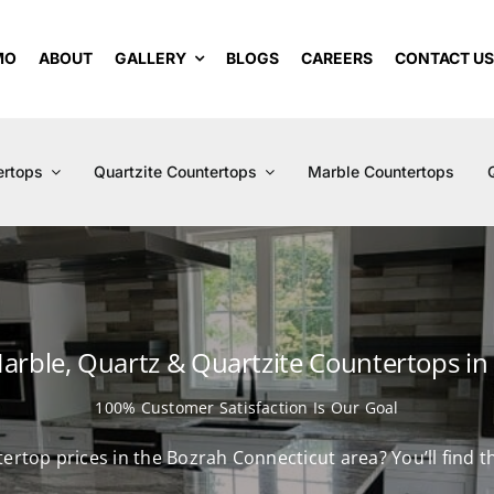
MO
ABOUT
GALLERY
BLOGS
CAREERS
CONTACT U
ertops
Quartzite Countertops
Marble Countertops
Marble, Quartz & Quartzite Countertops in
100% Customer Satisfaction Is Our Goal
tertop prices in the Bozrah Connecticut area? You’ll find