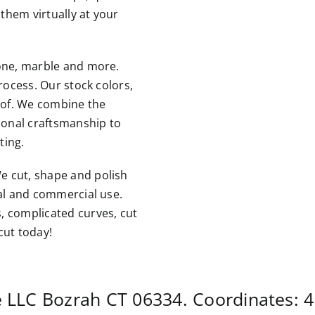
them virtually at your
tone, marble and more.
rocess. Our stock colors,
roof. We combine the
tional craftsmanship to
ting.
e cut, shape and polish
ial and commercial use.
, complicated curves, cut
cut today!
e LLC
Bozrah CT
06334. Coordinates:
4