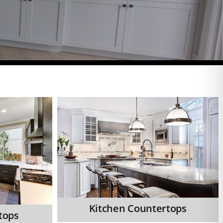
Kitchen Countertops
tops