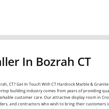
ller In Bozrah CT
zrah, CT?
Get In Touch With CT Hardrock Marble & Granite L
ertop building industry comes from years of providing qual
kable customer care. Our attractive display room in Crom
ilders, and contractors who wish to bring their customers