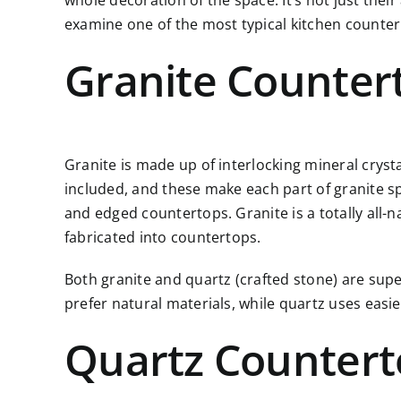
whole decoration of the space. It’s not just thei
examine one of the most typical kitchen counter
Granite Counter
Granite is made up of interlocking mineral cryst
included, and these make each part of granite spec
and edged countertops. Granite is a totally all-n
fabricated into countertops.
Both granite and quartz (crafted stone) are supe
prefer natural materials, while quartz uses eas
Quartz Countert