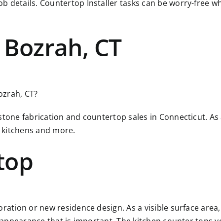
ob details. Countertop Installer tasks can be worry-free
 Bozrah, CT
Bozrah, CT?
 stone fabrication and countertop sales in Connecticut. A
 kitchens and more.
top
ration or new residence design. As a visible surface area, 