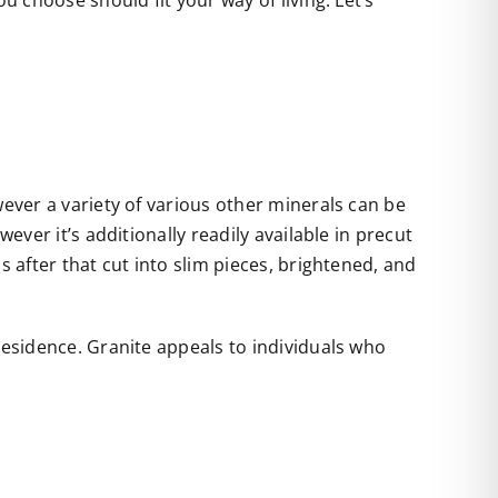
u choose should fit your way of living. Let’s
wever a variety of various other minerals can be
ever it’s additionally readily available in precut
s after that cut into slim pieces, brightened, and
residence. Granite appeals to individuals who