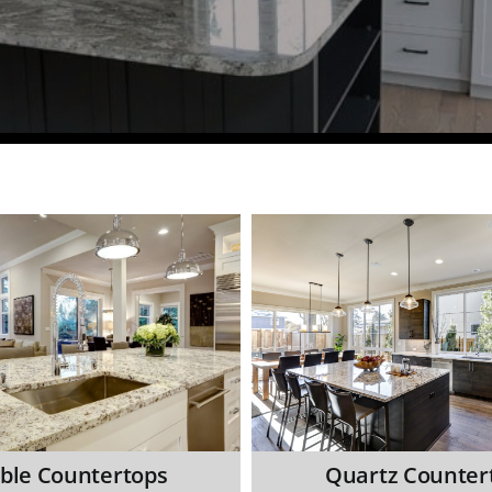
ble Countertops
Quartz Counter