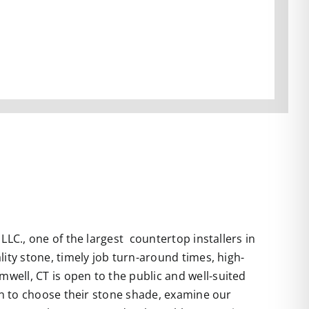
LC., one of the largest countertop installers in
ity stone, timely job turn-around times, high-
well, CT is open to the public and well-suited
 in to choose their stone shade, examine our