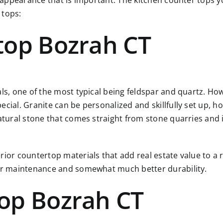
r appearance that is important. The kitchen counter tops yo
 tops:
top Bozrah CT
als, one of the most typical being feldspar and quartz. Ho
ial. Granite can be personalized and skillfully set up, how
atural stone that comes straight from stone quarries and i
rior countertop materials that add real estate value to a 
ier maintenance and somewhat much better durability.
op Bozrah CT