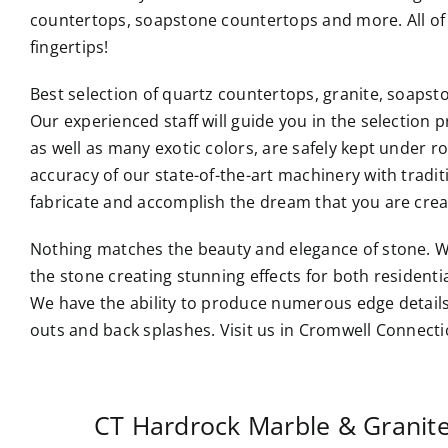
countertops, soapstone countertops and more. All of 
fingertips!
Best selection of quartz countertops, granite, soaps
Our experienced staff will guide you in the selection p
as well as many exotic colors, are safely kept under 
accuracy of our state-of-the-art machinery with tradi
fabricate and accomplish the dream that you are crea
Nothing matches the beauty and elegance of stone. W
the stone creating stunning effects for both resident
We have the ability to produce numerous edge details
outs and back splashes. Visit us in Cromwell Connecti
CT Hardrock Marble & Granit