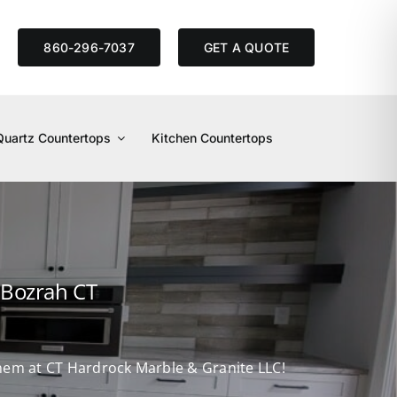
S
860-296-7037
GET A QUOTE
Quartz Countertops
Kitchen Countertops
 Bozrah CT
 them at CT Hardrock Marble & Granite LLC!