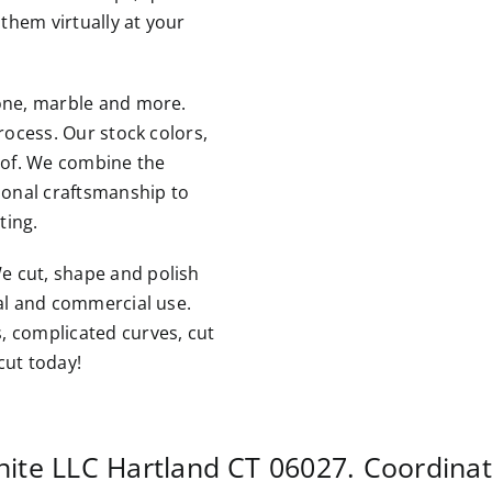
them virtually at your
tone, marble and more.
rocess. Our stock colors,
roof. We combine the
tional craftsmanship to
ting.
e cut, shape and polish
ial and commercial use.
, complicated curves, cut
cut today!
nite LLC
Hartland CT
06027. Coordina