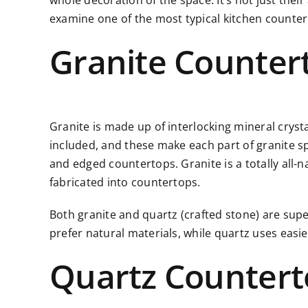
whole decoration of the space. It’s not just thei
examine one of the most typical kitchen counter
Granite Counter
Granite is made up of interlocking mineral cryst
included, and these make each part of granite spec
and edged countertops. Granite is a totally all-n
fabricated into countertops.
Both granite and quartz (crafted stone) are supe
prefer natural materials, while quartz uses eas
Quartz Countert