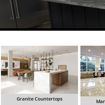
Granite Countertops
Mar