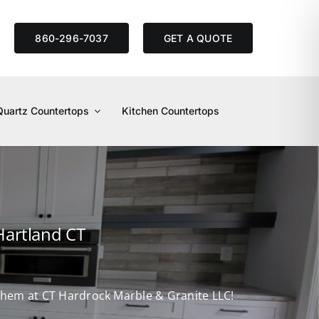
S
860-296-7037
GET A QUOTE
Quartz Countertops
Kitchen Countertops
Hartland CT
d them at CT Hardrock Marble & Granite LLC!