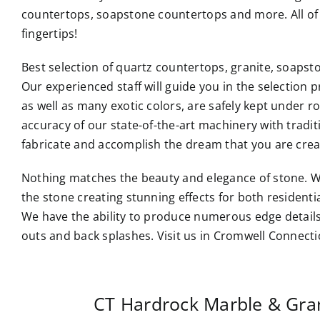
countertops, soapstone countertops and more. All of 
fingertips!
Best selection of quartz countertops, granite, soaps
Our experienced staff will guide you in the selection p
as well as many exotic colors, are safely kept under 
accuracy of our state-of-the-art machinery with tradi
fabricate and accomplish the dream that you are crea
Nothing matches the beauty and elegance of stone. W
the stone creating stunning effects for both resident
We have the ability to produce numerous edge details
outs and back splashes. Visit us in Cromwell Connecti
CT Hardrock Marble & Gra