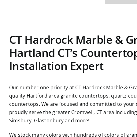
CT Hardrock Marble & Gr
Hartland CT’s Counterto
Installation Expert
Our number one priority at CT Hardrock Marble & Gran
quality Hartford area granite countertops, quartz co
countertops. We are focused and committed to your c
proudly serve the greater Cromwell, CT area includin
Simsbury, Glastonbury and more!
We stock many colors with hundreds of colors of gran