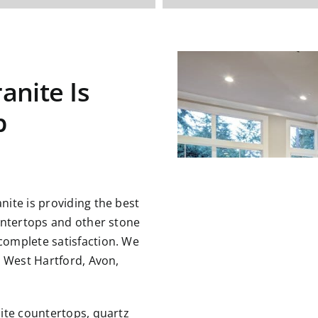
anite Is
p
ite is providing the best
untertops and other stone
omplete satisfaction. We
g West Hartford, Avon,
ite countertops, quartz