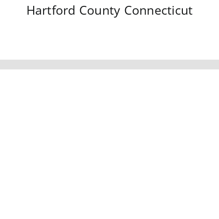
Hartford County
Connecticut