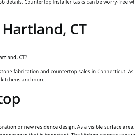
ob details. Countertop Installer tasks can be worry-free
 Hartland, CT
artland, CT?
 stone fabrication and countertop sales in Connecticut. A
 kitchens and more.
top
ration or new residence design. As a visible surface area, 