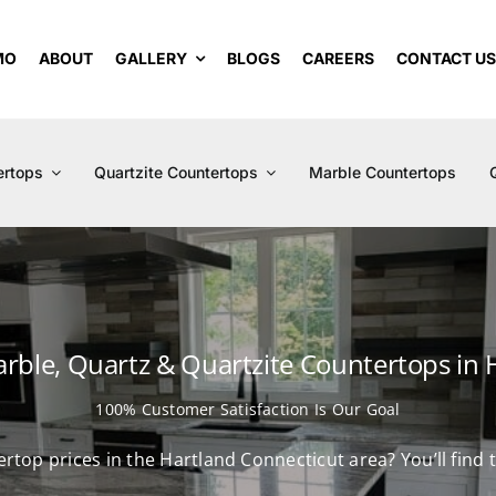
MO
ABOUT
GALLERY
BLOGS
CAREERS
CONTACT U
ertops
Quartzite Countertops
Marble Countertops
arble, Quartz & Quartzite Countertops in 
100% Customer Satisfaction Is Our Goal
ertop prices in the Hartland Connecticut area? You’ll fin