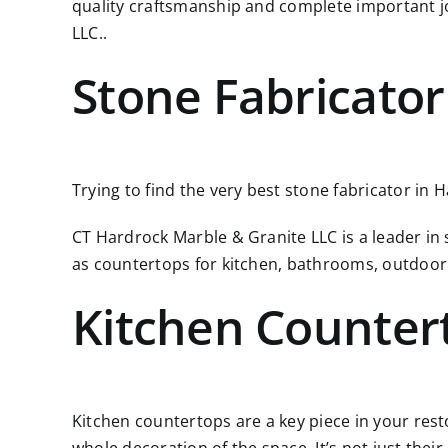
quality craftsmanship and complete important j
LLC..
Stone Fabricator
Trying to find the very best stone fabricator in H
CT Hardrock Marble & Granite LLC is a leader in
as countertops for kitchen, bathrooms, outdoor
Kitchen Counter
Kitchen countertops are a key piece in your resto