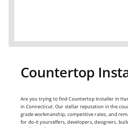
Countertop Insta
Are you trying to find
Countertop Installer in Ha
in Connecticut. Our stellar reputation in the co
grade workmanship, competitive rates, and remar
for do-it yourselfers, developers, designers, bu