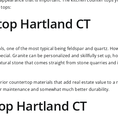
r appearance that is important. The kitchen counter tops yo
 tops:
top Hartland CT
als, one of the most typical being feldspar and quartz. Ho
ial. Granite can be personalized and skillfully set up, how
atural stone that comes straight from stone quarries and i
rior countertop materials that add real estate value to a 
ier maintenance and somewhat much better durability.
op Hartland CT