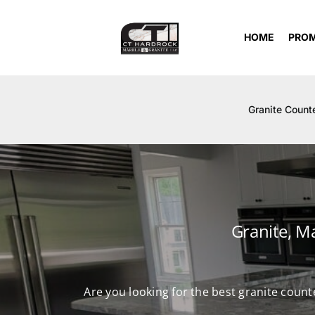
Skip
to
HOME
PRO
content
Granite Count
Granite, M
Are you looking for the best granite count