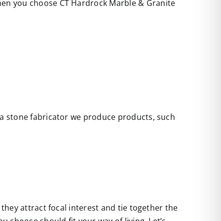
 when you choose CT Hardrock Marble & Granite
s a stone fabricator we produce products, such
they attract focal interest and tie together the