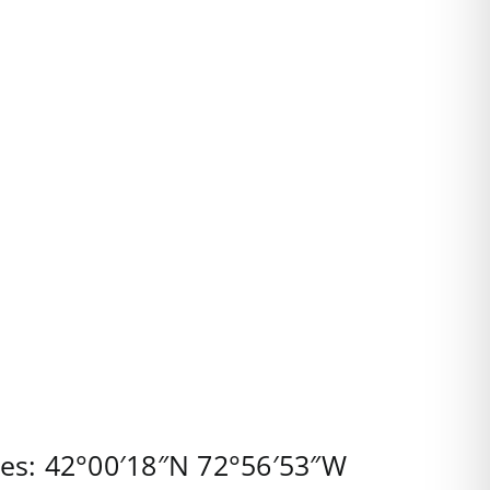
tes:
42°00′18″N
72°56′53″W