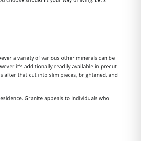
u choose should fit your way of living. Let’s
wever a variety of various other minerals can be
ever it’s additionally readily available in precut
s after that cut into slim pieces, brightened, and
residence. Granite appeals to individuals who