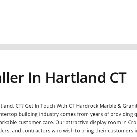
ller In Hartland CT
rtland, CT?
Get In Touch With CT Hardrock Marble & Granite
untertop building industry comes from years of providing q
kable customer care. Our attractive display room in Crom
ilders, and contractors who wish to bring their customers