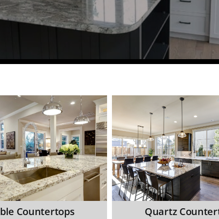
ble Countertops
Quartz Counter