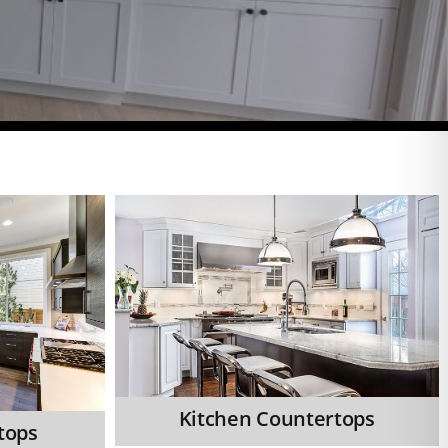
Kitchen Countertops
tops