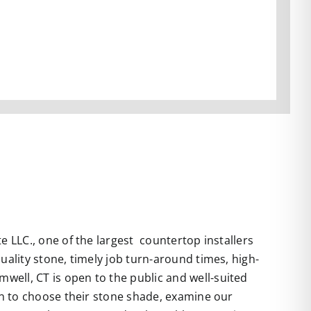
 LLC., one of the largest countertop installers
uality stone, timely job turn-around times, high-
well, CT is open to the public and well-suited
 in to choose their stone shade, examine our