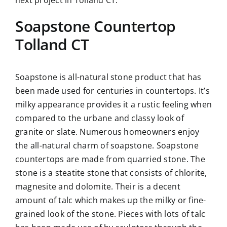
Soapstone Countertop
Tolland CT
Soapstone is all-natural stone product that has
been made used for centuries in countertops. It’s
milky appearance provides it a rustic feeling when
compared to the urbane and classy look of
granite or slate. Numerous homeowners enjoy
the all-natural charm of soapstone. Soapstone
countertops are made from quarried stone. The
stone is a steatite stone that consists of chlorite,
magnesite and dolomite. Their is a decent
amount of talc which makes up the milky or fine-
grained look of the stone. Pieces with lots of talc