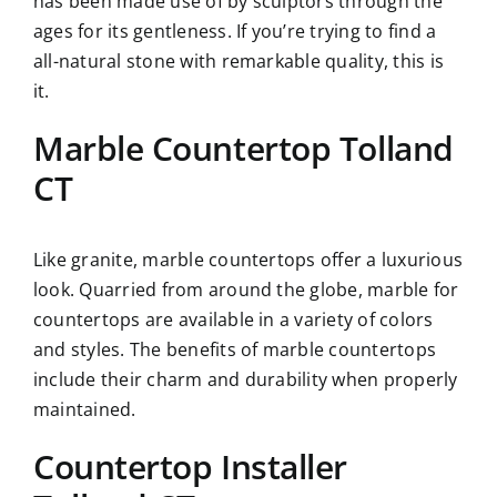
has been made use of by sculptors through the
ages for its gentleness. If you’re trying to find a
all-natural stone with remarkable quality, this is
it.
Marble Countertop Tolland
CT
Like granite, marble countertops offer a luxurious
look. Quarried from around the globe, marble for
countertops are available in a variety of colors
and styles. The benefits of marble countertops
include their charm and durability when properly
maintained.
Countertop Installer