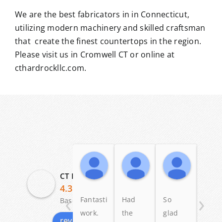
We are the best fabricators in in Connecticut,
utilizing modern machinery and skilled craftsman
that create the finest countertops in the region.
Please visit us in Cromwell CT or online at
cthardrockllc.com.
Angelo Scalise
Dennis Ross
Patric
19:58 04 Dec 25
23:58 12 May 25
11:20 03
CT Hardrock Marble & Granite LLC
4.3
‹
›
Fantastic
Had
So
I lov
Based on 29 reviews
work.
the
glad
my
review us on