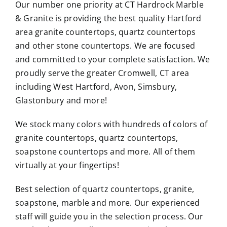
Our number one priority at CT Hardrock Marble
& Granite is providing the best quality Hartford
area granite countertops, quartz countertops
and other stone countertops. We are focused
and committed to your complete satisfaction. We
proudly serve the greater Cromwell, CT area
including West Hartford, Avon, Simsbury,
Glastonbury and more!
We stock many colors with hundreds of colors of
granite countertops, quartz countertops,
soapstone countertops and more. All of them
virtually at your fingertips!
Best selection of quartz countertops, granite,
soapstone, marble and more. Our experienced
staff will guide you in the selection process. Our