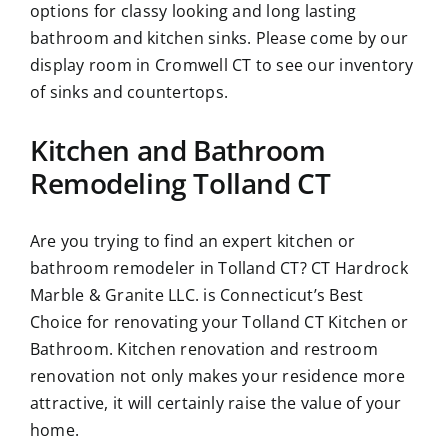
options for classy looking and long lasting
bathroom and kitchen sinks. Please come by our
display room in Cromwell CT to see our inventory
of sinks and countertops.
Kitchen and Bathroom
Remodeling Tolland CT
Are you trying to find an expert kitchen or
bathroom remodeler in Tolland CT? CT Hardrock
Marble & Granite LLC. is Connecticut’s Best
Choice for renovating your Tolland CT Kitchen or
Bathroom. Kitchen renovation and restroom
renovation not only makes your residence more
attractive, it will certainly raise the value of your
home.