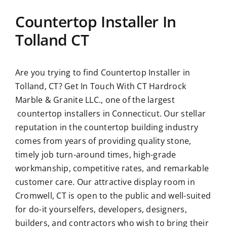
Countertop Installer In
Tolland CT
Are you trying to find
Countertop Installer in
Tolland, CT?
Get In Touch With CT Hardrock
Marble & Granite LLC., one of the largest
countertop installers in Connecticut. Our stellar
reputation in the countertop building industry
comes from years of providing quality stone,
timely job turn-around times, high-grade
workmanship, competitive rates, and remarkable
customer care. Our attractive display room in
Cromwell, CT is open to the public and well-suited
for do-it yourselfers, developers, designers,
builders, and contractors who wish to bring their