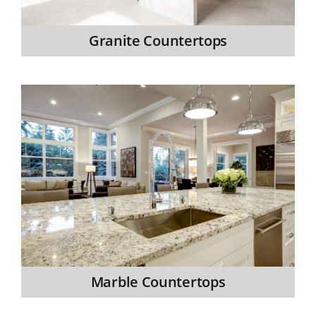
Granite Countertops
Marble Countertops