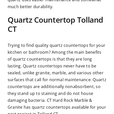
much better durability.
Quartz Countertop Tolland
CT
Trying to find quality quartz countertops for your
kitchen or bathroom? Among the main benefits
of quartz countertops is that they are long
lasting. Quartz countertops never have to be
sealed, unlike granite, marble, and various other
surfaces that call for normal maintenance. Quartz
countertops are additionally nonabsorbent, so
they stand up to staining and do not house
damaging bacteria. CT Hard Rock Marble &
Granite has quartz countertops available for your
next project in Tolland CT.