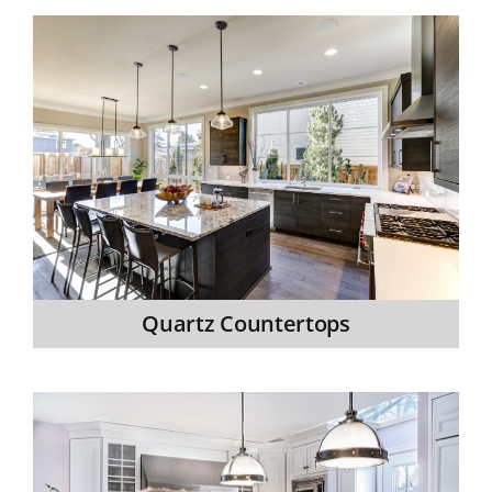
Quartz Countertops