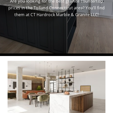
Are you looking for the best granite countertop
prices in the Tolland Connecticut area? You’ll find
CAREERS
them at CT Hardrock Marble & Granite LLC!
CONTACT US
860-296-703
GET A QUOT