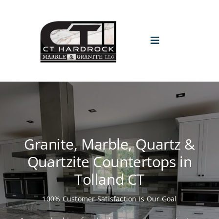
Skip
to
content
Toggle
Navigation
HOME
PROMO
Granite, Marble, Quartz &
ABOUT
Quartzite Countertops in
Tolland CT
GALLERY
100% Customer Satisfaction Is Our Goal
BLOGS