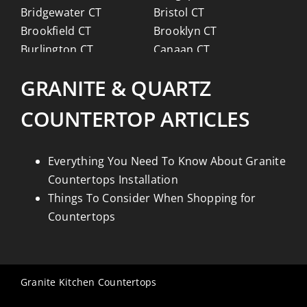
Bridgewater CT
Bristol CT
Brookfield CT
Brooklyn CT
Burlington CT
Canaan CT
Canton CT
Canterbury CT
GRANITE & QUARTZ
Chaplin CT
Cheschire CT
Chester CT
Clinton CT
COUNTERTOP ARTICLES
Colchester CT
Colebrook CT
Columbia CT
Cornwall CT
Coventry CT
Cromwell CT
Everything You Need To Know About Granite
Danbury CT
Darien CT
Countertops Installation
Deep River CT
Derby CT
Things To Consider When Shopping for
Durham CT
East Granby CT
Countertops
East Haddam CT
East Hampton CT
East Haven CT
East Lyme CT
Easton CT
Ellington CT
Granite Kitchen Countertops
Essex CT
Eastford CT