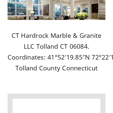
CT Hardrock Marble & Granite
LLC
Tolland CT
06084.
Coordinates:
41°52′19.85″N
72°22′
Tolland County
Connecticut