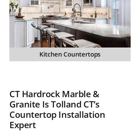
Kitchen Countertops
CT Hardrock Marble &
Granite Is Tolland CT’s
Countertop Installation
Expert