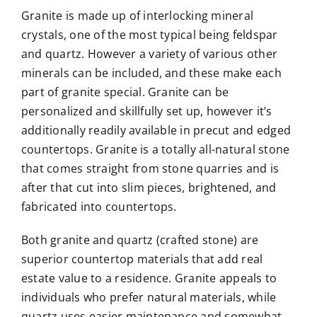
Granite is made up of interlocking mineral
crystals, one of the most typical being feldspar
and quartz. However a variety of various other
minerals can be included, and these make each
part of granite special. Granite can be
personalized and skillfully set up, however it’s
additionally readily available in precut and edged
countertops. Granite is a totally all-natural stone
that comes straight from stone quarries and is
after that cut into slim pieces, brightened, and
fabricated into countertops.
Both granite and quartz (crafted stone) are
superior countertop materials that add real
estate value to a residence. Granite appeals to
individuals who prefer natural materials, while
quartz uses easier maintenance and somewhat