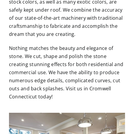
stock colors, as well as many exotic colors, are
safely kept under roof. We combine the accuracy
of our state-of-the-art machinery with traditional
craftsmanship to fabricate and accomplish the
dream that you are creating.
Nothing matches the beauty and elegance of
stone. We cut, shape and polish the stone
creating stunning effects for both residential and
commercial use. We have the ability to produce
numerous edge details, complicated curves, cut
outs and back splashes. Visit us in Cromwell
Connecticut today!