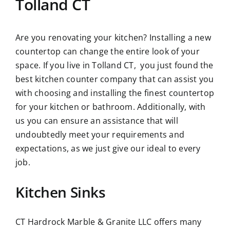
Tolland CT
Are you renovating your kitchen? Installing a new
countertop can change the entire look of your
space. If you live in Tolland CT, you just found the
best kitchen counter company that can assist you
with choosing and installing the finest countertop
for your kitchen or bathroom. Additionally, with
us you can ensure an assistance that will
undoubtedly meet your requirements and
expectations, as we just give our ideal to every
job.
Kitchen Sinks
CT Hardrock Marble & Granite LLC offers many