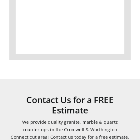
I
slabs,
Gran
would
to
did
definitely
fabrication
an
use
and
amaz
them
install,
job
again.
we
and
love
was
all of
very
our
easy
granite
to
and
work
Contact Us for a FREE
quartz
with.
Estimate
countertops.
They
We provide quality granite, marble & quartz
were
countertops in the Cromwell & Worthington
very
Connecticut area! Contact us today for a free estimate.