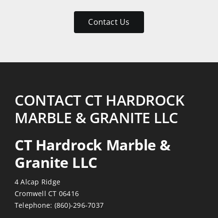
patient
with
Contact Us
my
numerous
emails
and
return
visits.
CONTACT CT HARDROCK
Reasonably
MARBLE & GRANITE LLC
priced
also!
CT Hardrock Marble &
Thanks
Granite LLC
4 Alcap Ridge
Cromwell CT 06416
Telephone:
(860)-296-7037