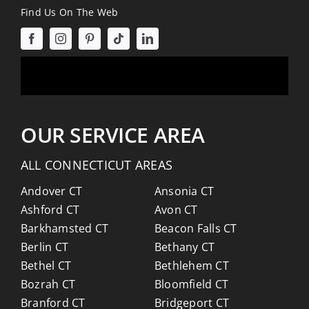
Find Us On The Web
OUR SERVICE AREA
ALL CONNECTICUT AREAS
Andover CT
Ansonia CT
Ashford CT
Avon CT
Barkhamsted CT
Beacon Falls CT
Berlin CT
Bethany CT
Bethel CT
Bethlehem CT
Bozrah CT
Bloomfield CT
Branford CT
Bridgeport CT