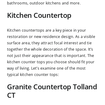
bathrooms, outdoor kitchens and more.
Kitchen Countertop
Kitchen countertops are a key piece in your
restoration or new residence design. As a visible
surface area, they attract focal interest and tie
together the whole decoration of the space. It’s
not just their appearance that is important. The
kitchen counter tops you choose should fit your
way of living. Let’s examine one of the most
typical kitchen counter tops:
Granite Countertop Tolland
CT