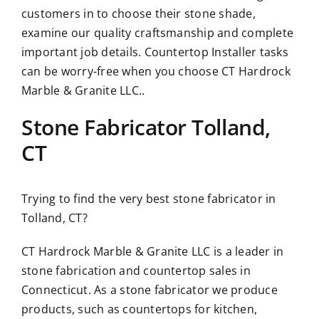
customers in to choose their stone shade,
examine our quality craftsmanship and complete
important job details. Countertop Installer tasks
can be worry-free when you choose CT Hardrock
Marble & Granite LLC..
Stone Fabricator Tolland,
CT
Trying to find the very best stone fabricator in
Tolland, CT?
CT Hardrock Marble & Granite LLC is a leader in
stone fabrication and countertop sales in
Connecticut. As a stone fabricator we produce
products, such as countertops for kitchen,