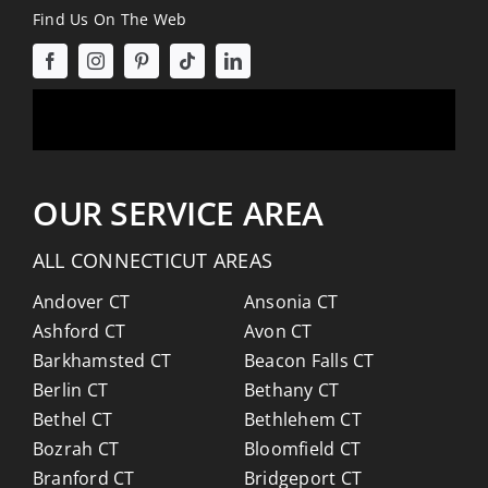
Find Us On The Web
OUR SERVICE AREA
ALL CONNECTICUT AREAS
Andover CT
Ansonia CT
Ashford CT
Avon CT
Barkhamsted CT
Beacon Falls CT
Berlin CT
Bethany CT
Bethel CT
Bethlehem CT
Bozrah CT
Bloomfield CT
Branford CT
Bridgeport CT