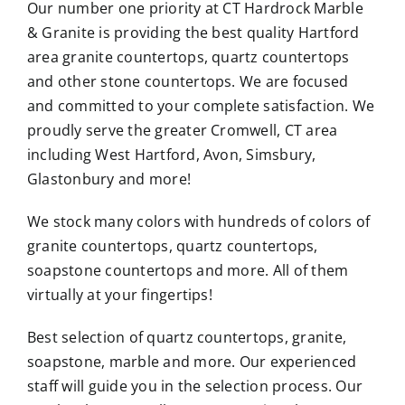
Our number one priority at CT Hardrock Marble
& Granite is providing the best quality Hartford
area granite countertops, quartz countertops
and other stone countertops. We are focused
and committed to your complete satisfaction. We
proudly serve the greater Cromwell, CT area
including West Hartford, Avon, Simsbury,
Glastonbury and more!
We stock many colors with hundreds of colors of
granite countertops, quartz countertops,
soapstone countertops and more. All of them
virtually at your fingertips!
Best selection of quartz countertops, granite,
soapstone, marble and more. Our experienced
staff will guide you in the selection process. Our