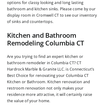
options for classy looking and long lasting
bathroom and kitchen sinks. Please come by our
display room in Cromwell CT to see our inventory
of sinks and countertops.
Kitchen and Bathroom
Remodeling Columbia CT
Are you trying to find an expert kitchen or
bathroom remodeler in Columbia CT? CT
Hardrock Marble & Granite LLC. is Connecticut’s
Best Choice for renovating your Columbia CT
Kitchen or Bathroom. Kitchen renovation and
restroom renovation not only makes your
residence more attractive, it will certainly raise
the value of your home.