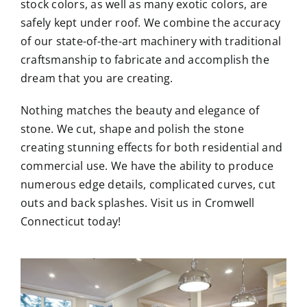
stock colors, as well as many exotic colors, are
safely kept under roof. We combine the accuracy
of our state-of-the-art machinery with traditional
craftsmanship to fabricate and accomplish the
dream that you are creating.
Nothing matches the beauty and elegance of
stone. We cut, shape and polish the stone
creating stunning effects for both residential and
commercial use. We have the ability to produce
numerous edge details, complicated curves, cut
outs and back splashes. Visit us in Cromwell
Connecticut today!