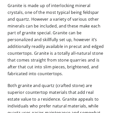
Granite is made up of interlocking mineral
crystals, one of the most typical being feldspar
and quartz. However a variety of various other
minerals can be included, and these make each
part of granite special. Granite can be
personalized and skillfully set up, however it’s
additionally readily available in precut and edged
countertops. Granite is a totally all-natural stone
that comes straight from stone quarries and is
after that cut into slim pieces, brightened, and
fabricated into countertops.
Both granite and quartz (crafted stone) are
superior countertop materials that add real
estate value to a residence. Granite appeals to
individuals who prefer natural materials, while
quartz uses easier maintenance and somewhat