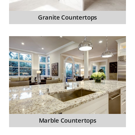
Granite Countertops
Marble Countertops