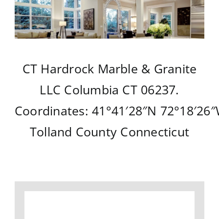
CT Hardrock Marble & Granite
LLC
Columbia CT
06237.
Coordinates:
41°41′28″N
72°18′26
Tolland County
Connecticut