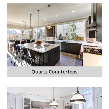
Quartz Countertops