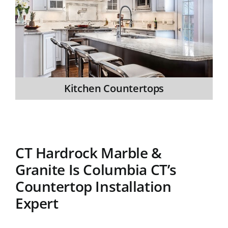
Kitchen Countertops
CT Hardrock Marble &
Granite Is Columbia CT’s
Countertop Installation
Expert