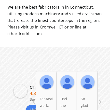
We are the best fabricators in in Connecticut,
utilizing modern machinery and skilled craftsman
that create the finest countertops in the region.
Please visit us in Cromwell CT or online at
cthardrockllc.com.
Angelo Scalise
Dennis Ross
Patric
19:58 04 Dec 25
23:58 12 May 25
11:20 03
CT Hardrock Marble & Granite LLC
4.3
‹
›
Fantastic
Had
So
I lov
Based on 29 reviews
work.
the
glad
my
review us on