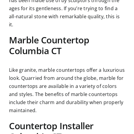
has been made use of by sculptors through the
ages for its gentleness. If you’re trying to find a
all-natural stone with remarkable quality, this is
it.
Marble Countertop
Columbia CT
Like granite, marble countertops offer a luxurious
look. Quarried from around the globe, marble for
countertops are available in a variety of colors
and styles. The benefits of marble countertops
include their charm and durability when properly
maintained.
Countertop Installer