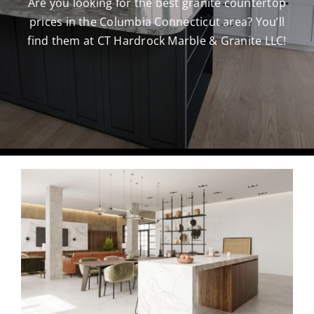
Are you looking for the best granite countertop
prices in the Columbia Connecticut area? You’ll
CAREERS
find them at CT Hardrock Marble & Granite LLC!
CONTACT US
860-296-703
GET A QUOT