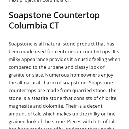
Soapstone Countertop
Columbia CT
Soapstone is all-natural stone product that has
been made used for centuries in countertops. It’s
milky appearance provides it a rustic feeling when
compared to the urbane and classy look of
granite or slate. Numerous homeowners enjoy
the all-natural charm of soapstone. Soapstone
countertops are made from quarried stone. The
stone is a steatite stone that consists of chlorite,
magnesite and dolomite. Their is a decent
amount of talc which makes up the milky or fine-
grained look of the stone. Pieces with lots of talc