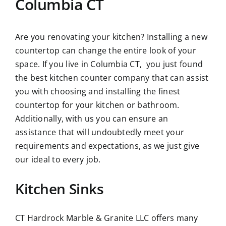
Columbia CT
Are you renovating your kitchen? Installing a new
countertop can change the entire look of your
space. If you live in Columbia CT, you just found
the best kitchen counter company that can assist
you with choosing and installing the finest
countertop for your kitchen or bathroom.
Additionally, with us you can ensure an
assistance that will undoubtedly meet your
requirements and expectations, as we just give
our ideal to every job.
Kitchen Sinks
CT Hardrock Marble & Granite LLC offers many