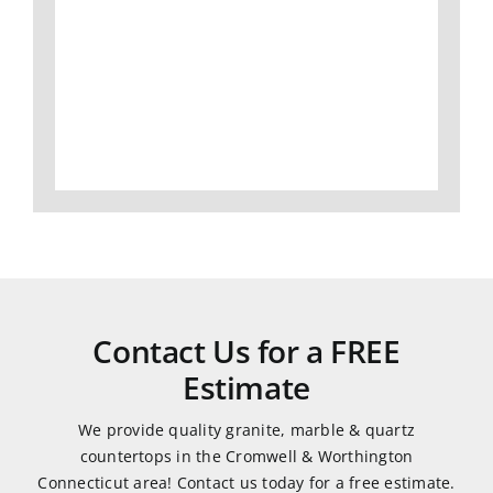
I
slabs,
Gran
would
to
did
definitely
fabrication
an
use
and
amaz
them
install,
job
again.
we
and
love
was
all of
very
our
easy
granite
to
and
work
Contact Us for a FREE
quartz
with.
Estimate
countertops.
They
We provide quality granite, marble & quartz
were
countertops in the Cromwell & Worthington
very
Connecticut area! Contact us today for a free estimate.