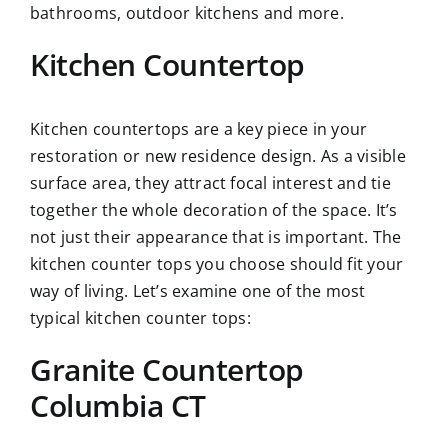
bathrooms, outdoor kitchens and more.
Kitchen Countertop
Kitchen countertops are a key piece in your
restoration or new residence design. As a visible
surface area, they attract focal interest and tie
together the whole decoration of the space. It’s
not just their appearance that is important. The
kitchen counter tops you choose should fit your
way of living. Let’s examine one of the most
typical kitchen counter tops:
Granite Countertop
Columbia CT