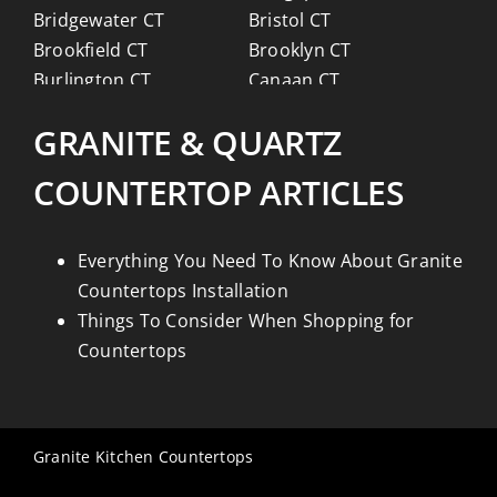
Bridgewater CT
Bristol CT
Brookfield CT
Brooklyn CT
Burlington CT
Canaan CT
Canton CT
Canterbury CT
GRANITE & QUARTZ
Chaplin CT
Cheschire CT
Chester CT
Clinton CT
COUNTERTOP ARTICLES
Colchester CT
Colebrook CT
Columbia CT
Cornwall CT
Coventry CT
Cromwell CT
Everything You Need To Know About Granite
Danbury CT
Darien CT
Countertops Installation
Deep River CT
Derby CT
Things To Consider When Shopping for
Durham CT
East Granby CT
Countertops
East Haddam CT
East Hampton CT
East Haven CT
East Lyme CT
Easton CT
Ellington CT
Granite Kitchen Countertops
Essex CT
Eastford CT