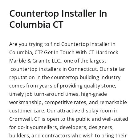
Countertop Installer In
Columbia CT
Are you trying to find
Countertop Installer in
Columbia, CT?
Get In Touch With CT Hardrock
Marble & Granite LLC., one of the largest
countertop installers in Connecticut. Our stellar
reputation in the countertop building industry
comes from years of providing quality stone,
timely job turn-around times, high-grade
workmanship, competitive rates, and remarkable
customer care. Our attractive display room in
Cromwell, CT is open to the public and well-suited
for do-it yourselfers, developers, designers,
builders, and contractors who wish to bring their