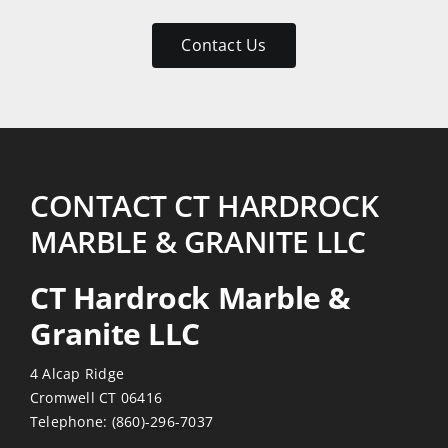
patient
with
Contact Us
my
numerous
emails
and
return
visits.
CONTACT CT HARDROCK
Reasonably
MARBLE & GRANITE LLC
priced
also!
CT Hardrock Marble &
Thanks
Granite LLC
4 Alcap Ridge
Cromwell CT 06416
Telephone:
(860)-296-7037