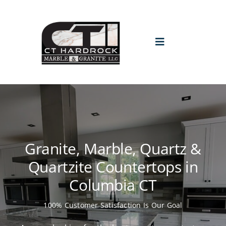
Skip
to
content
Toggle
Navigation
HOME
PROMO
Granite, Marble, Quartz &
ABOUT
Quartzite Countertops in
Columbia CT
GALLERY
100% Customer Satisfaction Is Our Goal
BLOGS