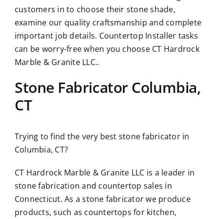
customers in to choose their stone shade,
examine our quality craftsmanship and complete
important job details. Countertop Installer tasks
can be worry-free when you choose CT Hardrock
Marble & Granite LLC..
Stone Fabricator Columbia,
CT
Trying to find the very best stone fabricator in
Columbia, CT?
CT Hardrock Marble & Granite LLC is a leader in
stone fabrication and countertop sales in
Connecticut. As a stone fabricator we produce
products, such as countertops for kitchen,