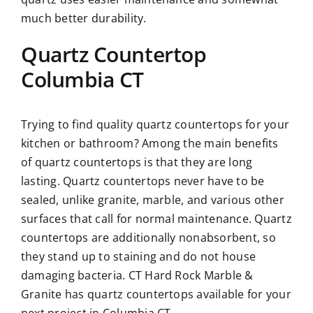
much better durability.
Quartz Countertop
Columbia CT
Trying to find quality quartz countertops for your
kitchen or bathroom? Among the main benefits
of quartz countertops is that they are long
lasting. Quartz countertops never have to be
sealed, unlike granite, marble, and various other
surfaces that call for normal maintenance. Quartz
countertops are additionally nonabsorbent, so
they stand up to staining and do not house
damaging bacteria. CT Hard Rock Marble &
Granite has quartz countertops available for your
next project in Columbia CT.