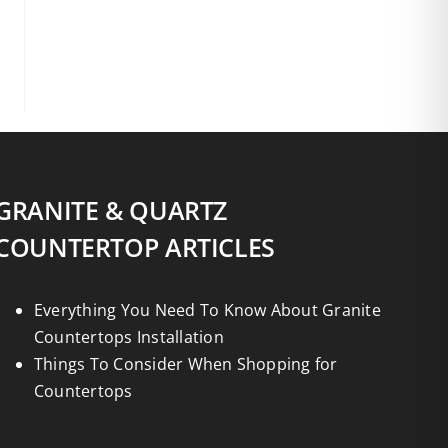
GRANITE & QUARTZ
COUNTERTOP ARTICLES
Everything You Need To Know About Granite
Countertops Installation
Things To Consider When Shopping for
Countertops