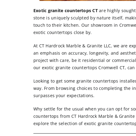
Exotic granite countertops CT
are highly sought 
stone is uniquely sculpted by nature itself, mak
touch to their kitchen. Our showroom in Cromwe
exotic countertops close by.
At CT Hardrock Marble & Granite LLC, we are expe
an emphasis on accuracy, longevity, and aesthet
project with care, be it residential or commercia
our exotic granite countertops Cromwell CT, can b
Looking to get some granite countertops installe
way. From browsing choices to completing the in
surpasses your expectations.
Why settle for the usual when you can opt for s
countertops from CT Hardrock Marble & Granite 
explore the selection of exotic granite counterto