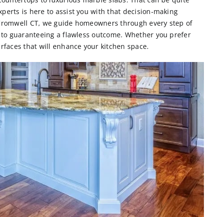
perts is here to assist you with that decision-making
Cromwell CT,
we guide homeowners through every step of
l to guaranteeing a flawless outcome. Whether you prefer
urfaces that will enhance your kitchen space.