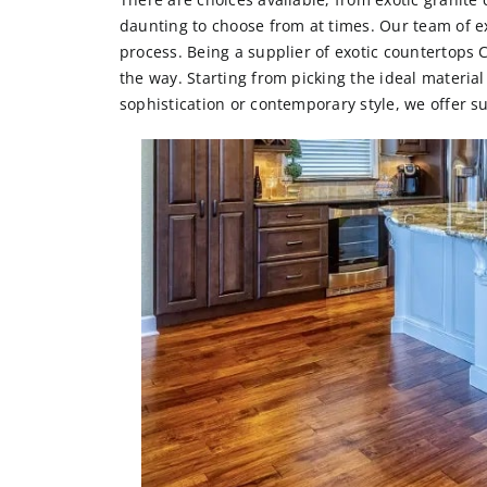
daunting to choose from at times. Our team of ex
process. Being a supplier of
exotic countertops 
the way. Starting from picking the ideal materia
sophistication or contemporary style, we offer s