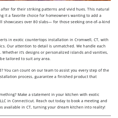
after for their striking patterns and vivid hues. This natural
ing it a favorite choice for homeowners wanting to add a
ll showcases over 80 slabs— for those seeking one-of-a-kind
rts in exotic countertops installation in Cromwell, CT, with
ics. Our attention to detail is unmatched. We handle each
l. Whether it’s designs or personalized islands and vanities,
e tailored to suit any area.
d? You can count on our team to assist you every step of the
stallation process, guarantee a finished product that
omething? Make a statement in your kitchen with exotic
LLC in Connecticut.
Reach out today
to book a meeting and
ps available in CT, turning your dream kitchen into reality!