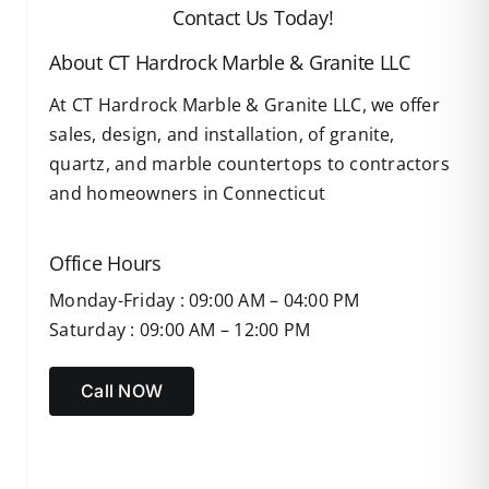
Contact Us Today!
About CT Hardrock Marble & Granite LLC
At CT Hardrock Marble & Granite LLC, we offer
sales, design, and installation, of granite,
quartz, and marble countertops to contractors
and homeowners in Connecticut
Office Hours
Monday-Friday : 09:00 AM – 04:00 PM
Saturday : 09:00 AM – 12:00 PM
Call NOW