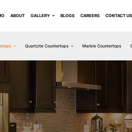
MO
ABOUT
GALLERY
BLOGS
CAREERS
CONTACT U
ertops
Quartzite Countertops
Marble Countertops