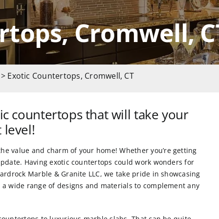
rtops, Cromwell, C
> Exotic Countertops, Cromwell, CT
ic countertops that will take your
 level!
the value and charm of your home! Whether you’re getting
 update. Having
exotic countertops could work wonders for
ardrock Marble & Granite LLC
, we take pride in showcasing
ts a wide range of designs and materials to complement any
 countertops
to luxurious marble slabs. That can be quite