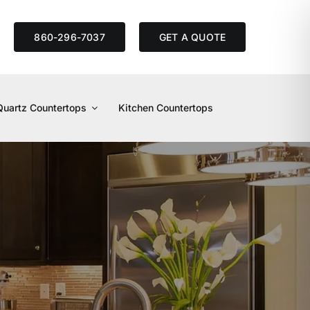
S
860-296-7037
GET A QUOTE
Quartz Countertops
Kitchen Countertops