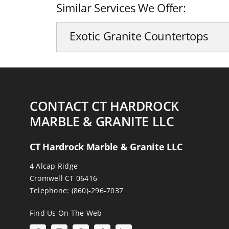
Similar Services We Offer:
Exotic Granite Countertops
CONTACT CT HARDROCK
MARBLE & GRANITE LLC
CT Hardrock Marble & Granite LLC
4 Alcap Ridge
Cromwell CT 06416
Telephone:
(860)-296-7037
Find Us On The Web