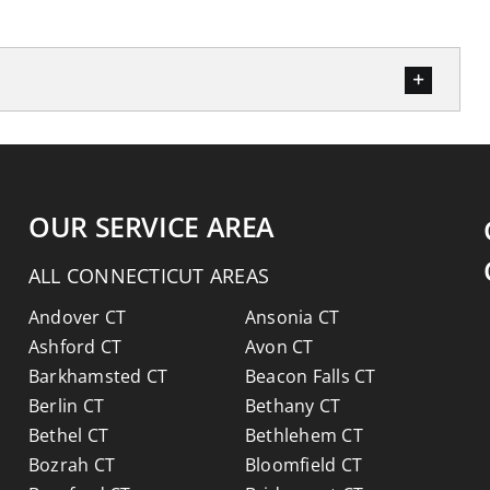
OUR SERVICE AREA
ALL CONNECTICUT AREAS
Andover CT
Ansonia CT
Ashford CT
Avon CT
Barkhamsted CT
Beacon Falls CT
Berlin CT
Bethany CT
Bethel CT
Bethlehem CT
Bozrah CT
Bloomfield CT