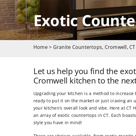
Exotic Counte
Home
>
Granite Countertops, Cromwell, CT
Let us help you find the exot
Cromwell kitchen to the next
Upgrading your kitchen is a method to increase 
ready to put it on the market or just craving an
your kitchen’s overall look and vibe. Here at
CT H
an array of exotic countertops in CT. Each boas
style you have in mind!
There are choices available, from
exotic granite