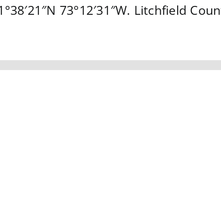
1°38′21″N
73°12′31″W
.
Litchfield Coun