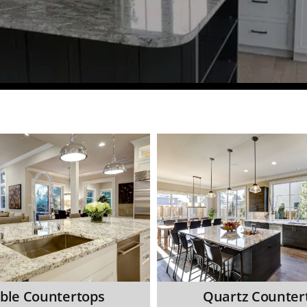
ble Countertops
Quartz Counter