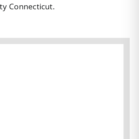
ty
Connecticut
.