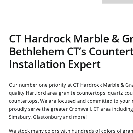
CT Hardrock Marble & Gr
Bethlehem CT’s Counter
Installation Expert
Our number one priority at CT Hardrock Marble & Gran
quality Hartford area granite countertops, quartz co
countertops. We are focused and committed to your c
proudly serve the greater Cromwell, CT area includin
Simsbury, Glastonbury and more!
We stock many colors with hundreds of colors of gran