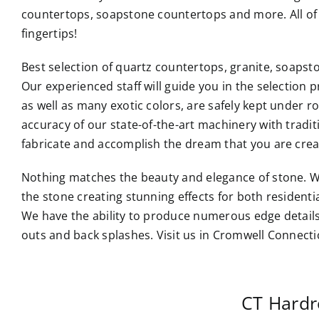
countertops, soapstone countertops and more. All of 
fingertips!
Best selection of quartz countertops, granite, soaps
Our experienced staff will guide you in the selection p
as well as many exotic colors, are safely kept under 
accuracy of our state-of-the-art machinery with tradi
fabricate and accomplish the dream that you are crea
Nothing matches the beauty and elegance of stone. W
the stone creating stunning effects for both resident
We have the ability to produce numerous edge details
outs and back splashes. Visit us in Cromwell Connecti
CT Hardr