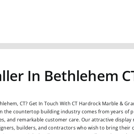
ller In Bethlehem C
thlehem, CT?
Get In Touch With CT Hardrock Marble & Grani
n in the countertop building industry comes from years of p
s, and remarkable customer care. Our attractive display 
esigners, builders, and contractors who wish to bring their