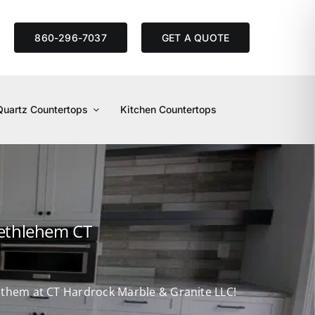
S
860-296-7037
GET A QUOTE
Quartz Countertops
Kitchen Countertops
Bethlehem CT
d them at CT Hardrock Marble & Granite LLC!