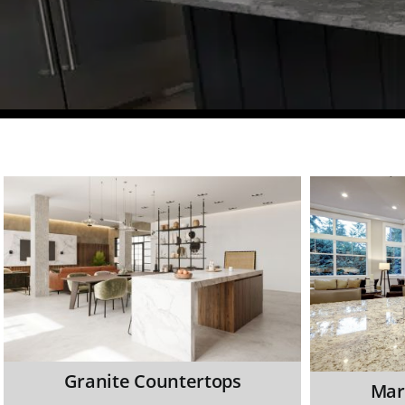
Granite Countertops
Mar