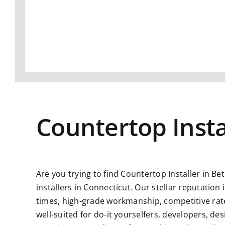
Countertop Insta
Are you trying to find
Countertop Installer in Be
installers in Connecticut. Our stellar reputatio
times, high-grade workmanship, competitive rate
well-suited for do-it yourselfers, developers, d