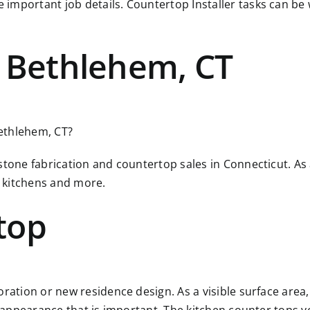
 important job details. Countertop Installer tasks can b
r Bethlehem, CT
Bethlehem, CT?
 stone fabrication and countertop sales in Connecticut. A
 kitchens and more.
top
ration or new residence design. As a visible surface area, 