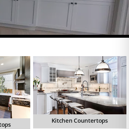
Kitchen Countertops
tops