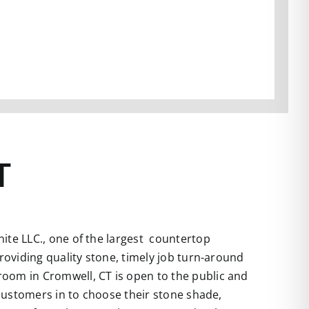
T
te LLC., one of the largest countertop
roviding quality stone, timely job turn-around
room in Cromwell, CT is open to the public and
 customers in to choose their stone shade,