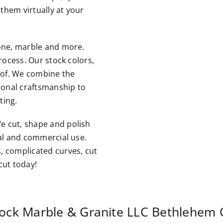
them virtually at your
tone, marble and more.
rocess. Our stock colors,
roof. We combine the
tional craftsmanship to
ting.
e cut, shape and polish
ial and commercial use.
, complicated curves, cut
cut today!
ock Marble & Granite LLC
Bethlehem 