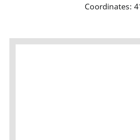
Coordinates:
4