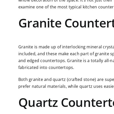
whole decoration of the space. It’s not just thei
examine one of the most typical kitchen counter
Granite Counter
Granite is made up of interlocking mineral cryst
included, and these make each part of granite spec
and edged countertops. Granite is a totally all-n
fabricated into countertops.
Both granite and quartz (crafted stone) are supe
prefer natural materials, while quartz uses eas
Quartz Counter