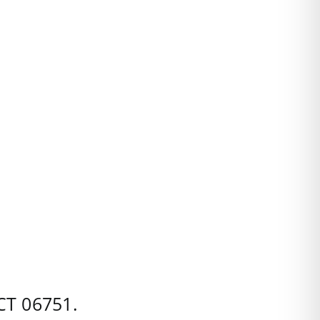
CT
06751.