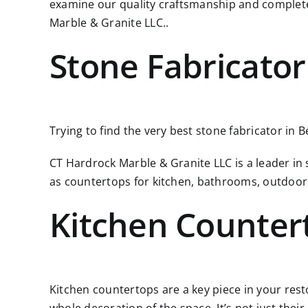
examine our quality craftsmanship and complete
Marble & Granite LLC..
Stone Fabricato
Trying to find the very best stone fabricator in 
CT Hardrock Marble & Granite LLC is a leader in
as countertops for kitchen, bathrooms, outdoor
Kitchen Counter
Kitchen countertops are a key piece in your resto