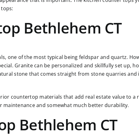
r appearance that is important. The kitchen counter tops yo
 tops:
top Bethlehem CT
als, one of the most typical being feldspar and quartz. Ho
ial. Granite can be personalized and skillfully set up, how
atural stone that comes straight from stone quarries and i
rior countertop materials that add real estate value to a 
ier maintenance and somewhat much better durability.
top Bethlehem CT