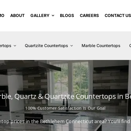
MO
ABOUT
GALLERY
BLOGS
CAREERS
CONTACT U
ertops
Quartzite Countertops
Marble Countertops
rble, Quartz & Quartzite Countertops in 
100% Customer Satisfaction Is Our Goal
ertop prices in the Bethlehem Connecticut area? You’ll fin