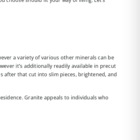
u choose should fit your way of living. Let’s
wever a variety of various other minerals can be
ever it’s additionally readily available in precut
s after that cut into slim pieces, brightened, and
residence. Granite appeals to individuals who