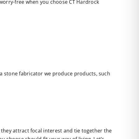
e worry-free when you choose CT Hardrock
s a stone fabricator we produce products, such
they attract focal interest and tie together the