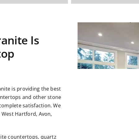
anite Is
top
ite is providing the best
untertops and other stone
omplete satisfaction. We
g West Hartford, Avon,
ite countertops, quartz