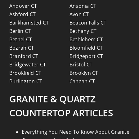
Andover CT
Ansonia CT
Ashford CT
Avon CT
Barkhamsted CT
Beacon Falls CT
Berlin CT
Bethany CT
Bethel CT
Bethlehem CT
Bozrah CT
Bloomfield CT
Branford CT
Bridgeport CT
Bridgewater CT
Bristol CT
Brookfield CT
Brooklyn CT
Burlington CT
Canaan CT
Canton CT
Canterbury CT
GRANITE & QUARTZ
Chaplin CT
Cheschire CT
Chester CT
Clinton CT
COUNTERTOP ARTICLES
Colchester CT
Colebrook CT
Columbia CT
Cornwall CT
Coventry CT
Cromwell CT
Everything You Need To Know About Granite