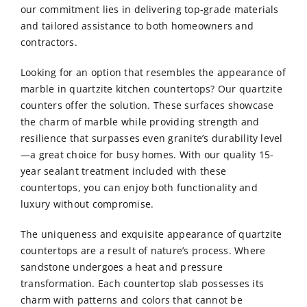
our commitment lies in delivering top-grade materials
and tailored assistance to both homeowners and
contractors.
Looking for an option that resembles the appearance of
marble in
quartzite kitchen countertops
? Our quartzite
counters offer the solution. These surfaces showcase
the charm of marble while providing strength and
resilience that surpasses even granite’s durability level
—a great choice for busy homes. With our quality 15-
year sealant treatment included with these
countertops, you can enjoy both functionality and
luxury without compromise.
The uniqueness and exquisite appearance of quartzite
countertops are a result of nature’s process. Where
sandstone undergoes a heat and pressure
transformation. Each countertop slab possesses its
charm with patterns and colors that cannot be