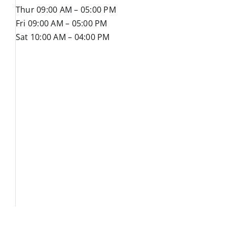
Thur 09:00 AM – 05:00 PM
Fri 09:00 AM – 05:00 PM
Sat 10:00 AM – 04:00 PM