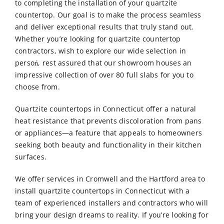
to completing the installation of your quartzite
countertop. Our goal is to make the process seamless
and deliver exceptional results that truly stand out.
Whether you’re looking for quartzite countertop
contractors, wish to explore our wide selection in
persoń, rest assured that our showroom houses an
impressive collection of over 80 full slabs for you to
choose from.
Quartzite countertops in Connecticut offer a natural
heat resistance that prevents discoloration from pans
or appliances—a feature that appeals to homeowners
seeking both beauty and functionality in their kitchen
surfaces.
We offer services in Cromwell and the Hartford area to
install quartzite countertops in Connecticut with a
team of experienced installers and contractors who will
bring your design dreams to reality.
If you’re looking for