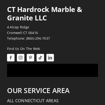
CT Hardrock Marble &
Granite LLC
4 Alcap Ridge
Cromwell CT 06416
Telephone:
(860)-296-7037
Find Us On The Web
OUR SERVICE AREA
ALL CONNECTICUT AREAS