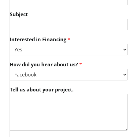
Subject
Interested in Financing
*
How did you hear about us?
*
Tell us about your project.