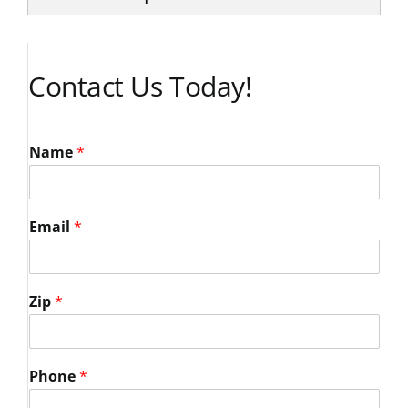
Contact Us Today!
Name
*
Email
*
Zip
*
Phone
*