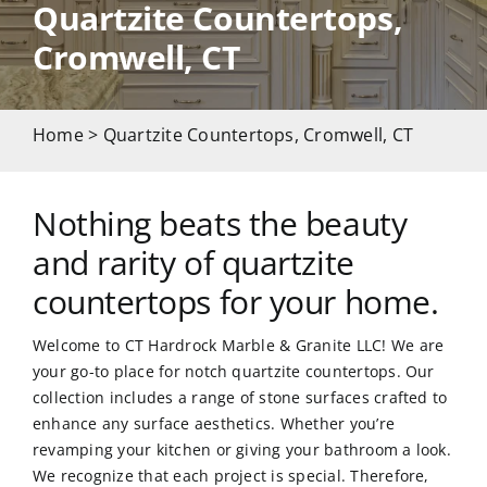
Quartzite Countertops,
Cromwell, CT
CAREERS
CONTACT US
Home
> Quartzite Countertops, Cromwell, CT
860-296-703
Nothing beats the beauty
and rarity of quartzite
GET A QUOT
countertops for your home.
Welcome to CT Hardrock Marble & Granite LLC! We are
your go-to place for notch quartzite countertops. Our
collection includes a range of stone surfaces crafted to
enhance any surface aesthetics. Whether you’re
revamping your kitchen or giving your bathroom a look.
We recognize that each project is special. Therefore,