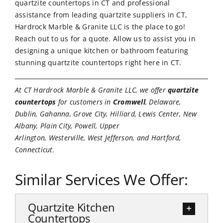
quartzite countertops in CT and professional
assistance from leading quartzite suppliers in CT,
Hardrock Marble & Granite LLC is the place to go!
Reach out to us
for a quote. Allow us to assist you in
designing a unique kitchen or bathroom featuring
stunning quartzite countertops right here in CT.
At CT Hardrock Marble & Granite LLC, we offer
quartzite
countertops
for customers in
Cromwell
, Delaware,
Dublin, Gahanna, Grove City, Hilliard, Lewis Center, New
Albany, Plain City, Powell, Upper
Arlington, Westerville, West Jefferson, and Hartford,
Connecticut.
Similar Services We Offer:
Quartzite Kitchen
Countertops