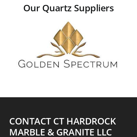
Our Quartz Suppliers
CONTACT CT HARDROCK
MARBLE & GRANITE LLC