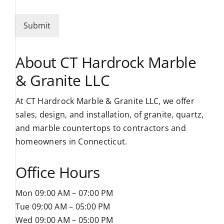
Submit
About CT Hardrock Marble
& Granite LLC
At CT Hardrock Marble & Granite LLC, we offer
sales, design, and installation, of granite, quartz,
and marble countertops to contractors and
homeowners in Connecticut.
Office Hours
Mon 09:00 AM – 07:00 PM
Tue 09:00 AM – 05:00 PM
Wed 09:00 AM – 05:00 PM