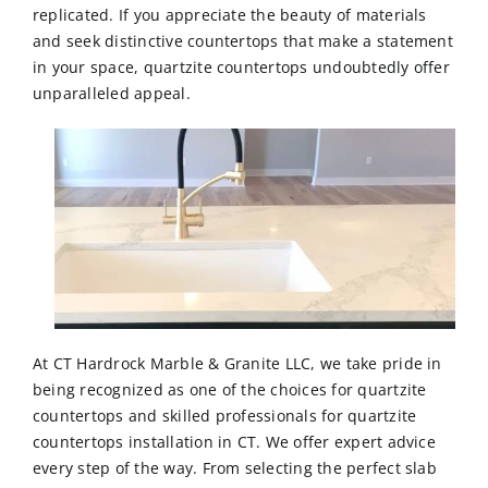
replicated. If you appreciate the beauty of materials
and seek distinctive countertops that make a statement
in your space, quartzite countertops undoubtedly offer
unparalleled appeal.
At CT Hardrock Marble & Granite LLC, we take pride in
being recognized as one of the choices for quartzite
countertops and skilled professionals for quartzite
countertops installation in CT
. We offer expert advice
every step of the way. From selecting the perfect slab