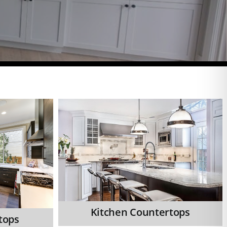
Kitchen Countertops
tops