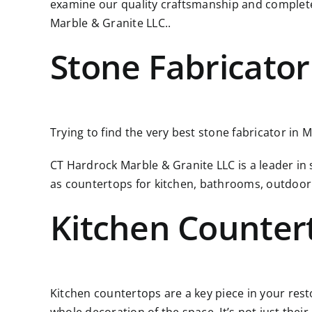
examine our quality craftsmanship and complete
Marble & Granite LLC..
Stone Fabricator
Trying to find the very best stone fabricator in 
CT Hardrock Marble & Granite LLC is a leader in
as countertops for kitchen, bathrooms, outdoor
Kitchen Counter
Kitchen countertops are a key piece in your resto