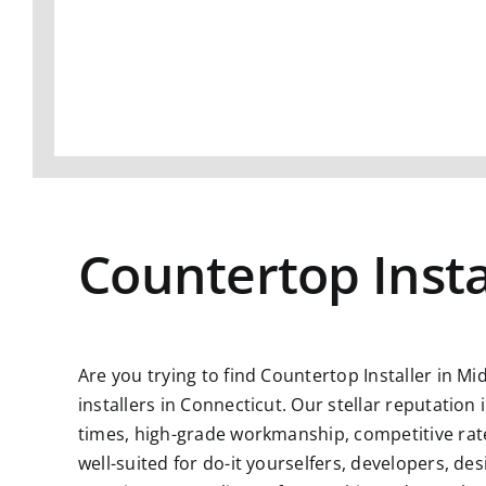
Countertop Insta
Are you trying to find
Countertop Installer in Mi
installers in Connecticut. Our stellar reputatio
times, high-grade workmanship, competitive rate
well-suited for do-it yourselfers, developers, d