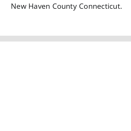
New Haven County
Connecticut
.