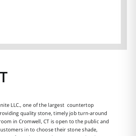
CT
ite LLC., one of the largest countertop
roviding quality stone, timely job turn-around
room in Cromwell, CT is open to the public and
 customers in to choose their stone shade,