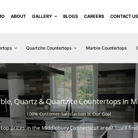
MO
ABOUT
GALLERY
BLOGS
CAREERS
CONTACT U
ertops
Quartzite Countertops
Marble Countertops
rble, Quartz & Quartzite Countertops in M
100% Customer Satisfaction Is Our Goal
rtop prices in the Middlebury Connecticut area? You’ll fi