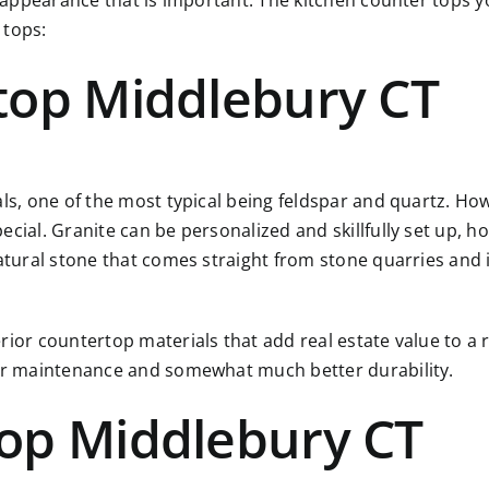
r appearance that is important. The kitchen counter tops yo
 tops:
top Middlebury CT
als, one of the most typical being feldspar and quartz. Ho
ial. Granite can be personalized and skillfully set up, how
atural stone that comes straight from stone quarries and i
rior countertop materials that add real estate value to a 
ier maintenance and somewhat much better durability.
op Middlebury CT