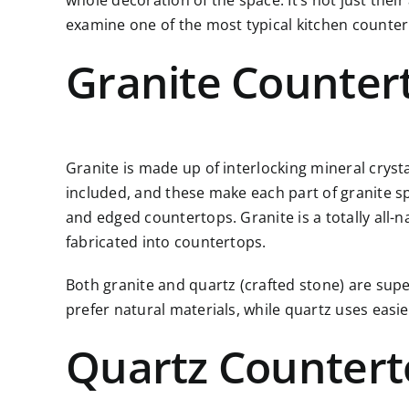
whole decoration of the space. It’s not just thei
examine one of the most typical kitchen counter
Granite Counter
Granite is made up of interlocking mineral cryst
included, and these make each part of granite spec
and edged countertops. Granite is a totally all-n
fabricated into countertops.
Both granite and quartz (crafted stone) are supe
prefer natural materials, while quartz uses eas
Quartz Countert