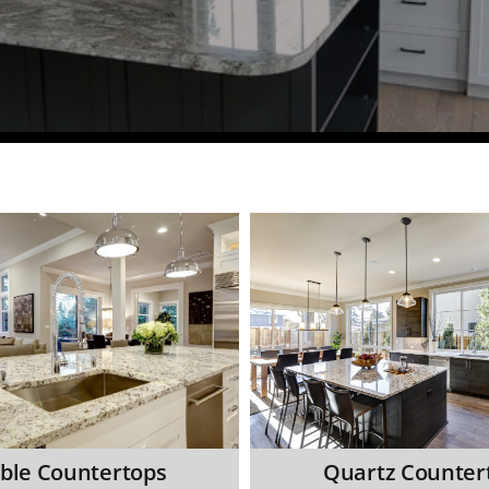
ble Countertops
Quartz Counter