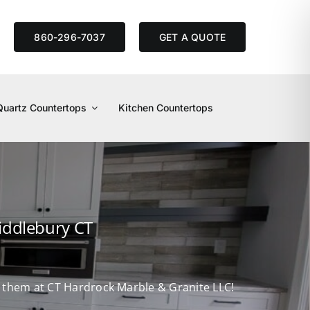
S
860-296-7037
GET A QUOTE
Quartz Countertops
Kitchen Countertops
iddlebury CT
nd them at CT Hardrock Marble & Granite LLC!