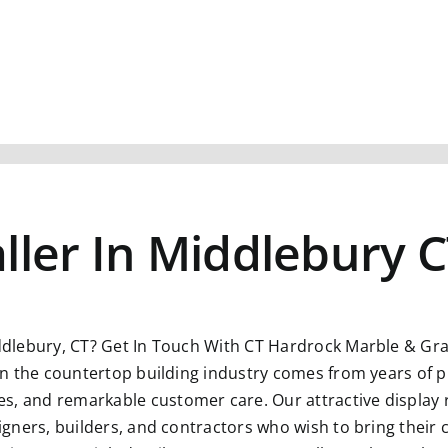
ller In Middlebury 
ddlebury, CT?
Get In Touch With CT Hardrock Marble & Gran
n in the countertop building industry comes from years of p
s, and remarkable customer care. Our attractive display 
esigners, builders, and contractors who wish to bring their