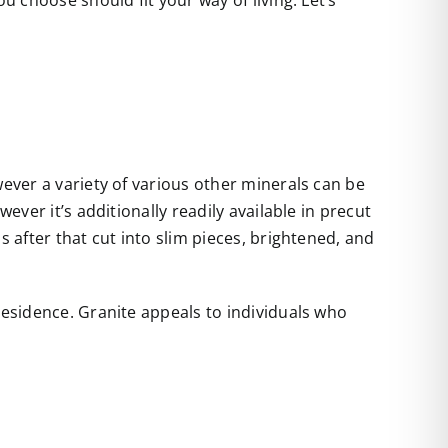
u choose should fit your way of living. Let’s
wever a variety of various other minerals can be
ever it’s additionally readily available in precut
s after that cut into slim pieces, brightened, and
residence. Granite appeals to individuals who