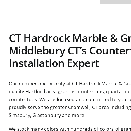
CT Hardrock Marble & Gr
Middlebury CT’s Counter
Installation Expert
Our number one priority at CT Hardrock Marble & Gran
quality Hartford area granite countertops, quartz co
countertops. We are focused and committed to your c
proudly serve the greater Cromwell, CT area includin
Simsbury, Glastonbury and more!
We stock many colors with hundreds of colors of gran