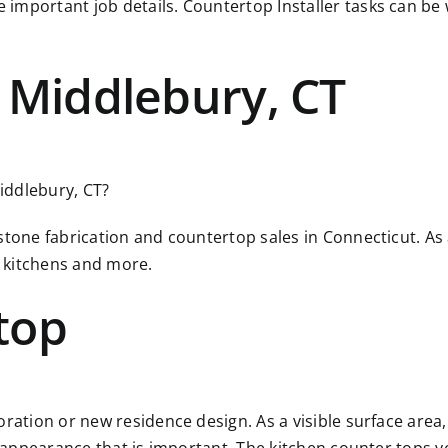
 important job details. Countertop Installer tasks can b
 Middlebury, CT
Middlebury, CT?
 stone fabrication and countertop sales in Connecticut. A
 kitchens and more.
top
ration or new residence design. As a visible surface area, 