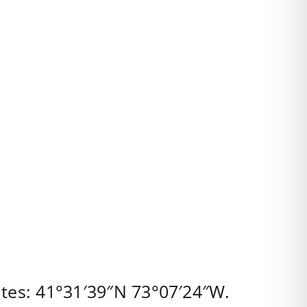
tes:
41°31′39″N
73°07′24″W
.