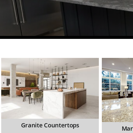
Granite Countertops
Mar