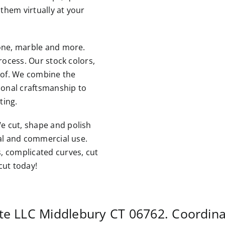
them virtually at your
tone, marble and more.
rocess. Our stock colors,
roof. We combine the
tional craftsmanship to
ting.
e cut, shape and polish
ial and commercial use.
, complicated curves, cut
cut today!
ite LLC
Middlebury CT
06762. Coordina