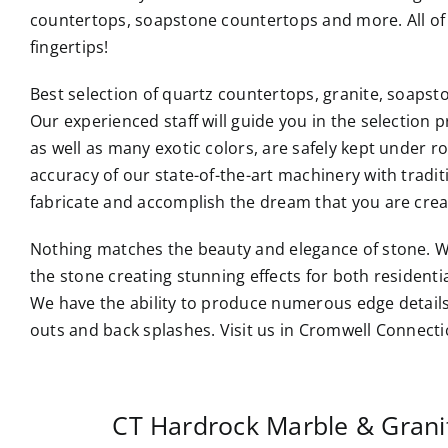
countertops, soapstone countertops and more. All of 
fingertips!
Best selection of quartz countertops, granite, soaps
Our experienced staff will guide you in the selection p
as well as many exotic colors, are safely kept under 
accuracy of our state-of-the-art machinery with tradi
fabricate and accomplish the dream that you are crea
Nothing matches the beauty and elegance of stone. W
the stone creating stunning effects for both resident
We have the ability to produce numerous edge details
outs and back splashes. Visit us in Cromwell Connecti
CT Hardrock Marble & Gran