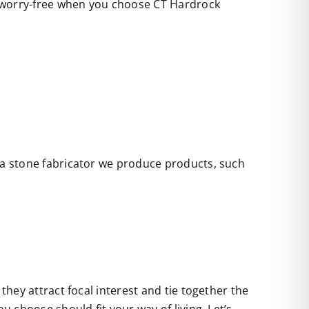
e worry-free when you choose CT Hardrock
s a stone fabricator we produce products, such
they attract focal interest and tie together the