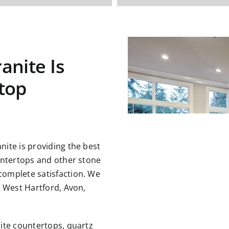
anite Is
top
ite is providing the best
untertops and other stone
omplete satisfaction. We
g West Hartford, Avon,
ite countertops, quartz