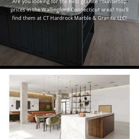
Are you looking for the best granite countertop
prices in the Wallingford Connecticut area? You’ll
CAREERS
find them at CT Hardrock Marble & Granite LLC!
CONTACT US
860-296-703
GET A QUOT