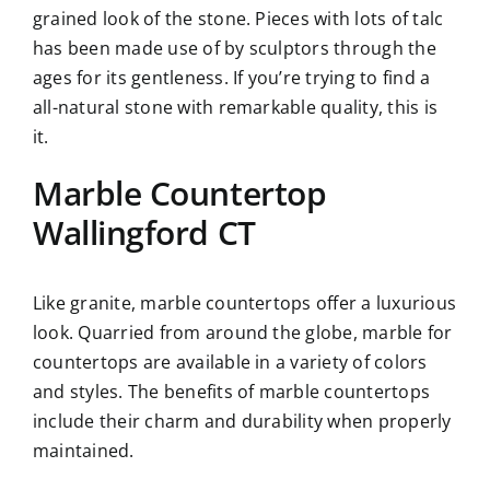
grained look of the stone. Pieces with lots of talc
has been made use of by sculptors through the
ages for its gentleness. If you’re trying to find a
all-natural stone with remarkable quality, this is
it.
Marble Countertop
Wallingford CT
Like granite, marble countertops offer a luxurious
look. Quarried from around the globe, marble for
countertops are available in a variety of colors
and styles. The benefits of marble countertops
include their charm and durability when properly
maintained.