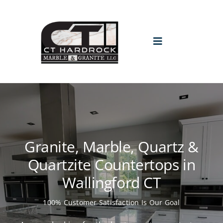
Skip
to
content
Toggle
Navigation
HOME
PROMO
Granite, Marble, Quartz &
ABOUT
Quartzite Countertops in
Wallingford CT
GALLERY
100% Customer Satisfaction Is Our Goal
BLOGS