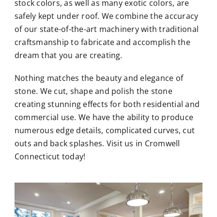
stock colors, as well as many exotic colors, are
safely kept under roof. We combine the accuracy
of our state-of-the-art machinery with traditional
craftsmanship to fabricate and accomplish the
dream that you are creating.
Nothing matches the beauty and elegance of
stone. We cut, shape and polish the stone
creating stunning effects for both residential and
commercial use. We have the ability to produce
numerous edge details, complicated curves, cut
outs and back splashes. Visit us in Cromwell
Connecticut today!