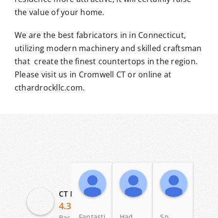
the value of your home.
We are the best fabricators in in Connecticut,
utilizing modern machinery and skilled craftsman
that create the finest countertops in the region.
Please visit us in Cromwell CT or online at
cthardrockllc.com.
Angelo Scalise
Dennis Ross
Patric
19:58 04 Dec 25
23:58 12 May 25
11:20 03
CT Hardrock Marble & Granite LLC
4.3
Fantastic
Had
So
I lov