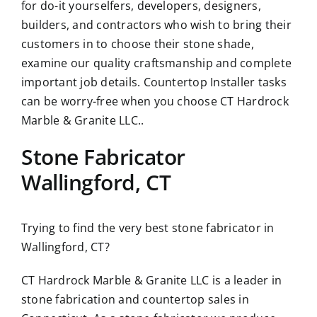
for do-it yourselfers, developers, designers,
builders, and contractors who wish to bring their
customers in to choose their stone shade,
examine our quality craftsmanship and complete
important job details. Countertop Installer tasks
can be worry-free when you choose CT Hardrock
Marble & Granite LLC..
Stone Fabricator
Wallingford, CT
Trying to find the very best stone fabricator in
Wallingford, CT?
CT Hardrock Marble & Granite LLC is a leader in
stone fabrication and countertop sales in