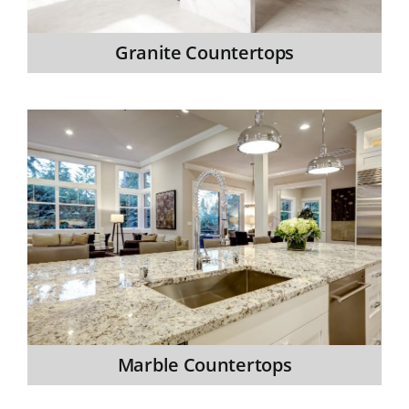
Granite Countertops
Marble Countertops