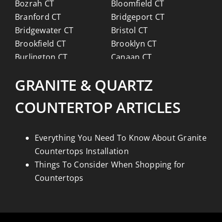
Bozrah CT
Bloomfield CT
Branford CT
Bridgeport CT
Bridgewater CT
Bristol CT
Brookfield CT
Brooklyn CT
Burlington CT
Canaan CT
Canton CT
Canterbury CT
GRANITE & QUARTZ
Chaplin CT
Cheschire CT
Chester CT
Clinton CT
COUNTERTOP ARTICLES
Colchester CT
Colebrook CT
Columbia CT
Cornwall CT
Coventry CT
Cromwell CT
Everything You Need To Know About Granite
Danbury CT
Darien CT
Countertops Installation
Deep River CT
Derby CT
Things To Consider When Shopping for
Durham CT
East Granby CT
Countertops
East Haddam CT
East Hampton CT
East Haven CT
East Lyme CT
Easton CT
Ellington CT