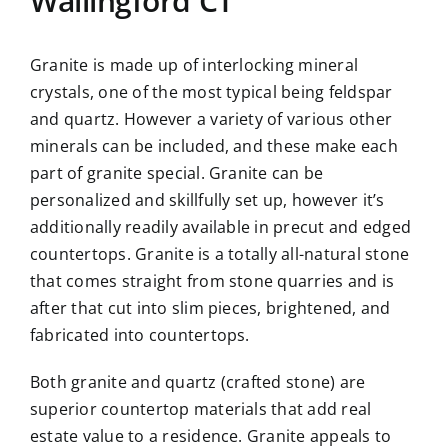
Wallingford CT
Granite is made up of interlocking mineral
crystals, one of the most typical being feldspar
and quartz. However a variety of various other
minerals can be included, and these make each
part of granite special. Granite can be
personalized and skillfully set up, however it’s
additionally readily available in precut and edged
countertops. Granite is a totally all-natural stone
that comes straight from stone quarries and is
after that cut into slim pieces, brightened, and
fabricated into countertops.
Both granite and quartz (crafted stone) are
superior countertop materials that add real
estate value to a residence. Granite appeals to