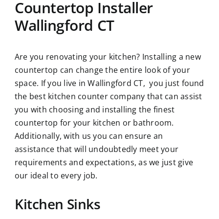
Countertop Installer
Wallingford CT
Are you renovating your kitchen? Installing a new
countertop can change the entire look of your
space. If you live in Wallingford CT, you just found
the best
kitchen counter company
that can assist
you with choosing and installing the finest
countertop for your kitchen or bathroom.
Additionally, with us you can ensure an
assistance that will undoubtedly meet your
requirements and expectations, as we just give
our ideal to every job.
Kitchen Sinks