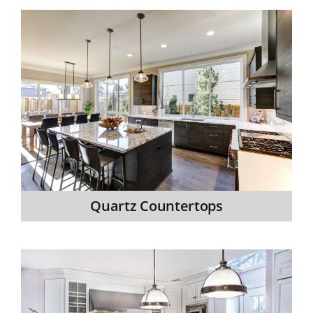
Quartz Countertops