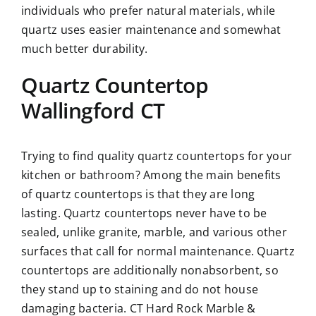
individuals who prefer natural materials, while
quartz uses easier maintenance and somewhat
much better durability.
Quartz Countertop
Wallingford CT
Trying to find quality quartz countertops for your
kitchen or bathroom? Among the main benefits
of quartz countertops is that they are long
lasting. Quartz countertops never have to be
sealed, unlike granite, marble, and various other
surfaces that call for normal maintenance. Quartz
countertops are additionally nonabsorbent, so
they stand up to staining and do not house
damaging bacteria. CT Hard Rock Marble &