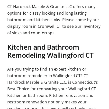
CT Hardrock Marble & Granite LLC offers many
options for classy looking and long lasting
bathroom and kitchen sinks. Please come by our
display room in Cromwell CT to see our inventory
of sinks and countertops.
Kitchen and Bathroom
Remodeling Wallingford CT
Are you trying to find an expert kitchen or
bathroom remodeler in Wallingford CT? CT
Hardrock Marble & Granite LLC. is Connecticut’s
Best Choice for renovating your Wallingford CT
Kitchen or Bathroom. Kitchen renovation and
restroom renovation not only makes your
residence more attractive, it will certainly raise