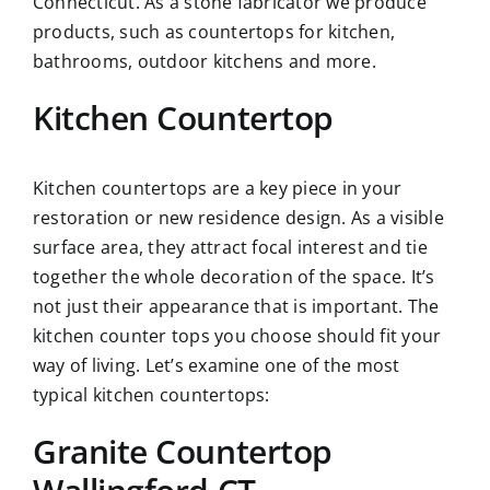
Connecticut. As a stone fabricator we produce
products, such as countertops for kitchen,
bathrooms, outdoor kitchens and more.
Kitchen Countertop
Kitchen countertops are a key piece in your
restoration or new residence design. As a visible
surface area, they attract focal interest and tie
together the whole decoration of the space. It’s
not just their appearance that is important. The
kitchen counter tops you choose should fit your
way of living. Let’s examine one of the most
typical
kitchen countertops
:
Granite Countertop