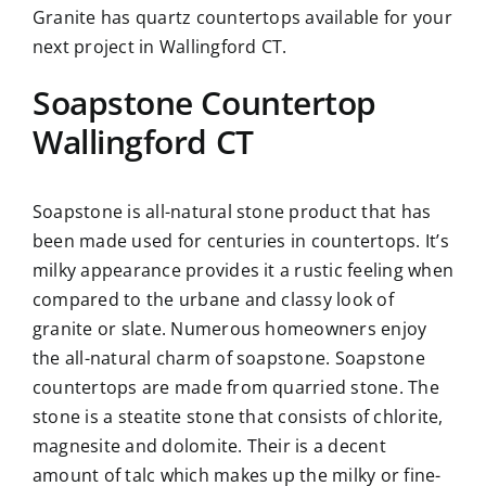
Granite has quartz countertops available for your
next project in Wallingford CT.
Soapstone Countertop
Wallingford CT
Soapstone is all-natural stone product that has
been made used for centuries in countertops. It’s
milky appearance provides it a rustic feeling when
compared to the urbane and classy look of
granite or slate. Numerous homeowners enjoy
the all-natural charm of soapstone. Soapstone
countertops are made from quarried stone. The
stone is a steatite stone that consists of chlorite,
magnesite and dolomite. Their is a decent
amount of talc which makes up the milky or fine-