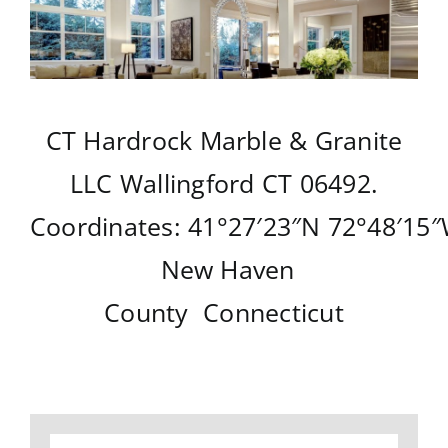
CT Hardrock Marble & Granite
LLC
Wallingford CT
06492.
Coordinates:
41°27′23″N
72°48′15
New Haven
County
Connecticut