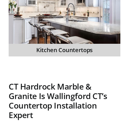
Kitchen Countertops
CT Hardrock Marble &
Granite Is Wallingford CT’s
Countertop Installation
Expert