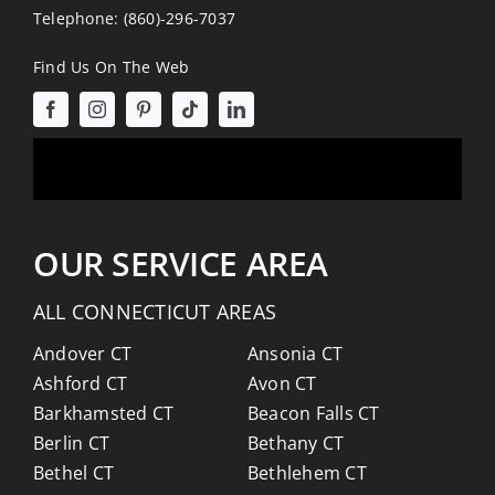
Telephone:
(860)-296-7037
Find Us On The Web
OUR SERVICE AREA
ALL CONNECTICUT AREAS
Andover CT
Ansonia CT
Ashford CT
Avon CT
Barkhamsted CT
Beacon Falls CT
Berlin CT
Bethany CT
Bethel CT
Bethlehem CT