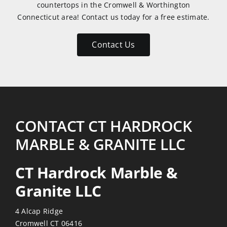
countertops in the Cromwell & Worthington
very
Connecticut area! Contact us today for a free estimate.
patient
with
Contact Us
my
numerous
emails
and
return
visits.
CONTACT CT HARDROCK
Reasonably
MARBLE & GRANITE LLC
priced
also!
CT Hardrock Marble &
Thanks
Granite LLC
4 Alcap Ridge
Cromwell CT 06416