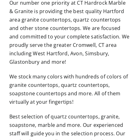
Our number one priority at CT Hardrock Marble
& Granite is providing the best quality Hartford
area
granite countertops
, quartz countertops
and other stone countertops. We are focused
and committed to your complete satisfaction. We
proudly serve the greater Cromwell, CT area
including West Hartford, Avon, Simsbury,
Glastonbury and more!
We stock many colors with hundreds of colors of
granite countertops,
quartz countertops
,
soapstone countertops and more. All of them
virtually at your fingertips!
Best selection of quartz countertops, granite,
soapstone, marble and more. Our experienced
staff will guide you in the selection process. Our