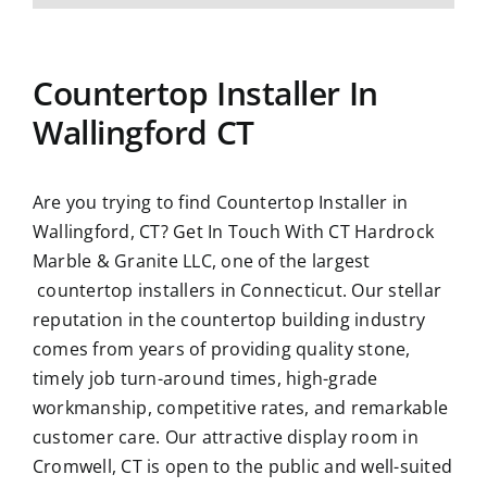
Countertop Installer In
Wallingford CT
Are you trying to find Countertop Installer in
Wallingford, CT?
Get In Touch With CT Hardrock
Marble & Granite LLC
, one of the largest
countertop installers in Connecticut. Our stellar
reputation in the countertop building industry
comes from years of providing quality stone,
timely job turn-around times, high-grade
workmanship, competitive rates, and remarkable
customer care. Our attractive display room in
Cromwell, CT is open to the public and well-suited