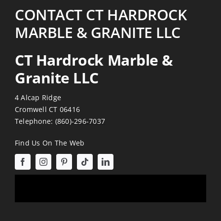
CONTACT CT HARDROCK
MARBLE & GRANITE LLC
CT Hardrock Marble &
Granite LLC
4 Alcap Ridge
Cromwell CT 06416
Telephone:
(860)-296-7037
Find Us On The Web