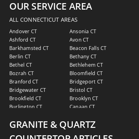
OUR SERVICE AREA
ALL CONNECTICUT AREAS
Andover CT
Ansonia CT
Ashford CT
Avon CT
Barkhamsted CT
Beacon Falls CT
Berlin CT
Bethany CT
Bethel CT
Bethlehem CT
Bozrah CT
Bloomfield CT
Branford CT
Bridgeport CT
Bridgewater CT
Bristol CT
Brookfield CT
Brooklyn CT
Burlington CT
Canaan CT
Canton CT
Canterbury CT
GRANITE & QUARTZ
Chaplin CT
Cheschire CT
Chester CT
Clinton CT
COUNTERTOP ARTICLES