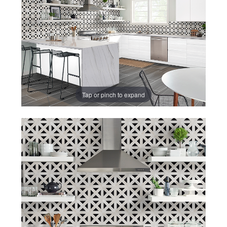
CAREERS
CONTACT US
860-296-703
GET A QUOT