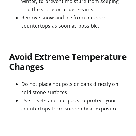
winter, to prevent moisture from seeping
into the stone or under seams.
Remove snow and ice from outdoor
countertops as soon as possible.
Avoid Extreme Temperature
Changes
Do not place hot pots or pans directly on
cold stone surfaces.
Use trivets and hot pads to protect your
countertops from sudden heat exposure.