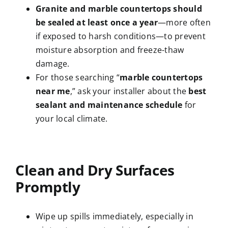
Granite and marble countertops should
be sealed at least once a year
—more often
if exposed to harsh conditions—to prevent
moisture absorption and freeze-thaw
damage.
For those searching “
marble countertops
near me
,” ask your installer about the
best
sealant and maintenance schedule
for
your local climate.
Clean and Dry Surfaces
Promptly
Wipe up spills immediately, especially in