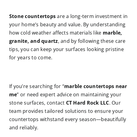
Stone countertops
are a long-term investment in
your home’s beauty and value. By understanding
how cold weather affects materials like
marble,
granite, and quartz
, and by following these care
tips, you can keep your surfaces looking pristine
for years to come.
If you’re searching for “
marble countertops near
me
” or need expert advice on maintaining your
stone surfaces, contact
CT Hard Rock LLC
. Our
team provides tailored solutions to ensure your
countertops withstand every season—beautifully
and reliably.