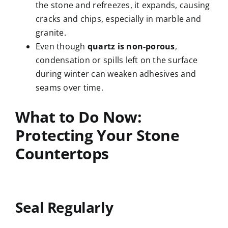
the stone and refreezes, it expands, causing
cracks and chips, especially in marble and
granite.
Even though
quartz is non-porous
,
condensation or spills left on the surface
during winter can weaken adhesives and
seams over time.
What to Do Now:
Protecting Your Stone
Countertops
Seal Regularly