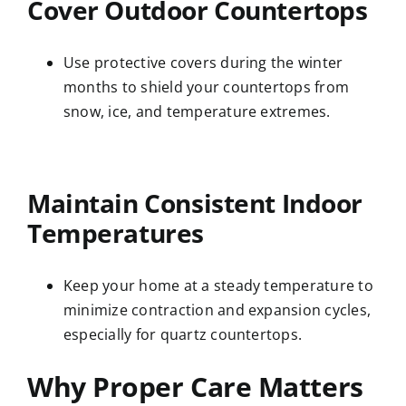
Cover Outdoor Countertops
Use protective covers during the winter
months to shield your countertops from
snow, ice, and temperature extremes.
Maintain Consistent Indoor
Temperatures
Keep your home at a steady temperature to
minimize contraction and expansion cycles,
especially for quartz countertops.
Why Proper Care Matters