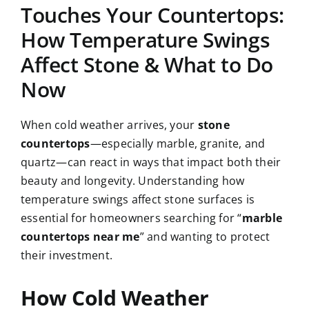
Touches Your Countertops:
How Temperature Swings
CAREERS
Affect Stone & What to Do
CONTACT US
Now
860-296-703
When cold weather arrives, your
stone
countertops
—especially marble, granite, and
quartz—can react in ways that impact both their
GET A QUOT
beauty and longevity. Understanding how
temperature swings affect stone surfaces is
essential for homeowners searching for “
marble
countertops near me
” and wanting to protect
their investment.
How Cold Weather