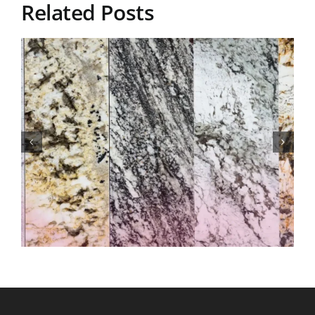
Related Posts
Understanding Granite
Countertop Pricing for
Residential Properties in
Cromwell, Connecticut