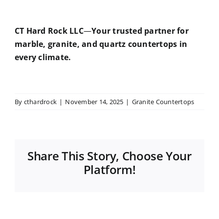
CT Hard Rock LLC
—
Your trusted partner for
marble, granite, and quartz countertops in
every climate.
By
cthardrock
|
November 14, 2025
|
Granite Countertops
Share This Story, Choose Your
Platform!