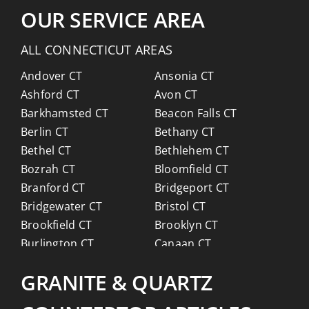
OUR SERVICE AREA
ALL CONNECTICUT AREAS
Andover CT
Ansonia CT
Ashford CT
Avon CT
Barkhamsted CT
Beacon Falls CT
Berlin CT
Bethany CT
Bethel CT
Bethlehem CT
Bozrah CT
Bloomfield CT
Branford CT
Bridgeport CT
Bridgewater CT
Bristol CT
Brookfield CT
Brooklyn CT
Burlington CT
Canaan CT
Canton CT
Canterbury CT
GRANITE & QUARTZ
Chaplin CT
Cheschire CT
Chester CT
Clinton CT