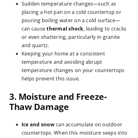
Sudden temperature changes—such as
placing a hot pan on a cold countertop or
pouring boiling water on a cold surface—
can cause
thermal shock
, leading to cracks
or even shattering, particularly in granite
and quartz.
Keeping your home at a consistent
temperature and avoiding abrupt
temperature changes on your countertops
helps prevent this issue.
3. Moisture and Freeze-
Thaw Damage
Ice and snow
can accumulate on outdoor
countertops. When this moisture seeps into