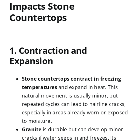
Impacts Stone
Countertops
1. Contraction and
Expansion
Stone countertops contract in freezing
temperatures
and expand in heat. This
natural movement is usually minor, but
repeated cycles can lead to hairline cracks,
especially in areas already worn or exposed
to moisture.
Granite
is durable but can develop minor
cracks if water seeps in and freezes. Its