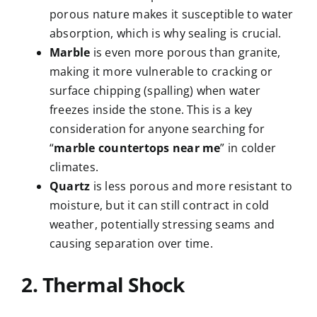
porous nature makes it susceptible to water
absorption, which is why sealing is crucial.
Marble
is even more porous than granite,
making it more vulnerable to cracking or
surface chipping (spalling) when water
freezes inside the stone. This is a key
consideration for anyone searching for
“
marble countertops near me
” in colder
climates.
Quartz
is less porous and more resistant to
moisture, but it can still contract in cold
weather, potentially stressing seams and
causing separation over time.
2. Thermal Shock