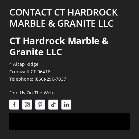
CONTACT CT HARDROCK
MARBLE & GRANITE LLC
CT Hardrock Marble &
Granite LLC
4 Alcap Ridge
Cromwell CT 06416
Telephone:
(860)-296-7037
Find Us On The Web